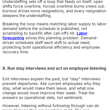
Understaffing sets off a loop that feeds on itself: open
shifts force overtime, forced overtime burns crews out,
burnout drives more resignations, and every resignation
deepens the understaffing.
Breaking the loop means matching labor supply to labor
demand before the schedule is published, not
scrambling to backfill after call-offs hit.
Labor
forecasting
solves this planning problem. Demand-
driven schedules staff each shift to actual need,
protecting both operational efficiency and employee
recovery time.
8. Run stay interviews and act on employee listening
Exit interviews explain the past, but “stay” interviews
prevent departures. Ask current employees why they
stay, what would make them leave, and what one
change would most improve their week. Treat the
answers as operational data, not sentiment.
However, listening without following through can do