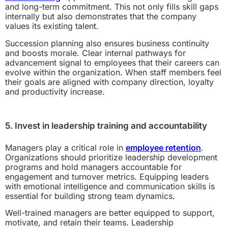
and long-term commitment. This not only fills skill gaps
internally but also demonstrates that the company
values its existing talent.
Succession planning also ensures business continuity
and boosts morale. Clear internal pathways for
advancement signal to employees that their careers can
evolve within the organization. When staff members feel
their goals are aligned with company direction, loyalty
and productivity increase.
5. Invest in leadership training and accountability
Managers play a critical role in
employee retention
.
Organizations should prioritize leadership development
programs and hold managers accountable for
engagement and turnover metrics. Equipping leaders
with emotional intelligence and communication skills is
essential for building strong team dynamics.
Well-trained managers are better equipped to support,
motivate, and retain their teams. Leadership