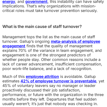
energy
, and
government
, this instability can have safety
implications. That’s why organizations with mission-
critical roles must take turnover prevention seriously.
What is the main cause of staff turnover?
Management tops the list as the main cause of staff
turnover. Gallup’s ongoing
meta-analysis of employee
engagement
finds that the quality of management
explains 70% of the variance in team engagement, and
engagement is one of the strongest predictors of
whether people stay. Other common reasons include a
lack of career advancement, insufficient compensation,
poor work-life balance, and a lack of recognition.
Much of this
employee attrition
is avoidable. Gallup
estimates
42% of employee turnover is preventable
, yet
45% of voluntary leavers say no manager or leader
proactively discussed their job satisfaction,
performance, or future with the organization in the three
months before they left. Departures that feel sudden
usually weren’t; it’s just that nobody was checking in.