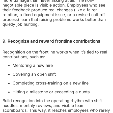
more damage than never asking at all. The non-
negotiable piece is visible action. Employees who see
their feedback produce real changes (like a fairer
rotation, a fixed equipment issue, or a revised call-off
process) learn that raising problems works better than
quietly job hunting.
9. Recognize and reward frontline contributions
Recognition on the frontline works when it’s tied to real
contributions, such as:
Mentoring a new hire
Covering an open shift
Completing cross-training on a new line
Hitting a milestone or exceeding a quota
Build recognition into the operating rhythm with shift
huddles, monthly reviews, and visible team
scoreboards. This way, it reaches employees who rarely