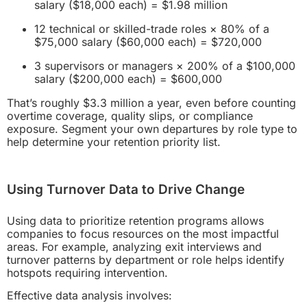
salary ($18,000 each) = $1.98 million
12 technical or skilled-trade roles × 80% of a
$75,000 salary ($60,000 each) = $720,000
3 supervisors or managers × 200% of a $100,000
salary ($200,000 each) = $600,000
That’s roughly $3.3 million a year, even before counting
overtime coverage, quality slips, or compliance
exposure. Segment your own departures by role type to
help determine your retention priority list.
Using Turnover Data to Drive Change
Using data to prioritize retention programs allows
companies to focus resources on the most impactful
areas. For example, analyzing exit interviews and
turnover patterns by department or role helps identify
hotspots requiring intervention.
Effective data analysis involves: