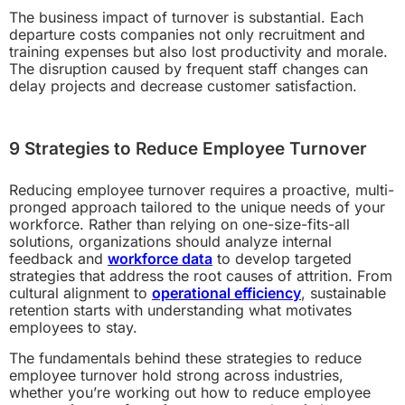
The business impact of turnover is substantial. Each
departure costs companies not only recruitment and
training expenses but also lost productivity and morale.
The disruption caused by frequent staff changes can
delay projects and decrease customer satisfaction.
9 Strategies to Reduce Employee Turnover
Reducing employee turnover requires a proactive, multi-
pronged approach tailored to the unique needs of your
workforce. Rather than relying on one-size-fits-all
solutions, organizations should analyze internal
feedback and
workforce data
to develop targeted
strategies that address the root causes of attrition. From
cultural alignment to
operational efficiency
, sustainable
retention starts with understanding what motivates
employees to stay.
The fundamentals behind these strategies to reduce
employee turnover hold strong across industries,
whether you’re working out how to reduce employee