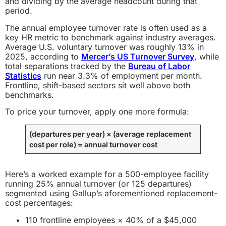
and dividing by the average headcount during that
period.
The annual employee turnover rate is often used as a
key HR metric to benchmark against industry averages.
Average U.S. voluntary turnover was roughly 13% in
2025, according to
Mercer’s US Turnover Survey
, while
total separations tracked by the
Bureau of Labor
Statistics
run near 3.3% of employment per month.
Frontline, shift-based sectors sit well above both
benchmarks.
To price your turnover, apply one more formula:
(departures per year)
×
(average replacement
cost per role)
= annual turnover cost
Here’s a worked example for a 500-employee facility
running 25% annual turnover (or 125 departures)
segmented using Gallup’s aforementioned replacement-
cost percentages:
110 frontline employees × 40% of a $45,000