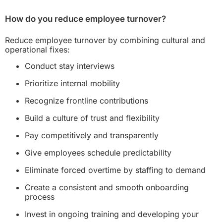
How do you reduce employee turnover?
Reduce employee turnover by combining cultural and
operational fixes:
Conduct stay interviews
Prioritize internal mobility
Recognize frontline contributions
Build a culture of trust and flexibility
Pay competitively and transparently
Give employees schedule predictability
Eliminate forced overtime by staffing to demand
Create a consistent and smooth onboarding
process
Invest in ongoing training and developing your