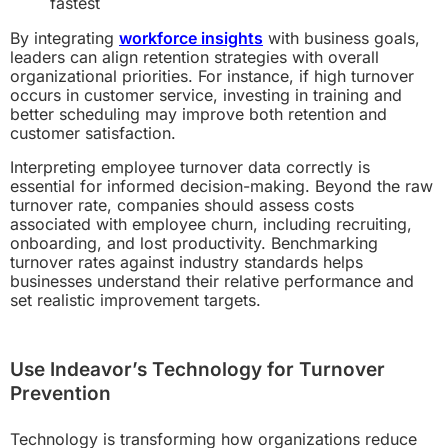
fastest
By integrating
workforce insights
with business goals,
leaders can align retention strategies with overall
organizational priorities. For instance, if high turnover
occurs in customer service, investing in training and
better scheduling may improve both retention and
customer satisfaction.
Interpreting employee turnover data correctly is
essential for informed decision-making. Beyond the raw
turnover rate, companies should assess costs
associated with employee churn, including recruiting,
onboarding, and lost productivity. Benchmarking
turnover rates against industry standards helps
businesses understand their relative performance and
set realistic improvement targets.
Use Indeavor’s Technology for Turnover
Prevention
Technology is transforming how organizations reduce