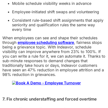
Mobile schedule visibility weeks in advance
Employee-initiated shift swaps and volunteering
Consistent rule-based shift assignments that apply
seniority and qualification rules the same way
every time
When employees can see and shape their schedules
through
employee scheduling software
, fairness stops
being a grievance topic. With Indeavor, schedule
visibility can improve anywhere from 23% to 100%. If
you can write a rule for it, we can automate it. Thanks to
sub-minute responses to demand changes that
traditionally take hours or days, Indeavor customers
have seen an 47% reduction in employee attrition and a
98% reduction in grievances.
7. Fix chronic understaffing and forced overtime