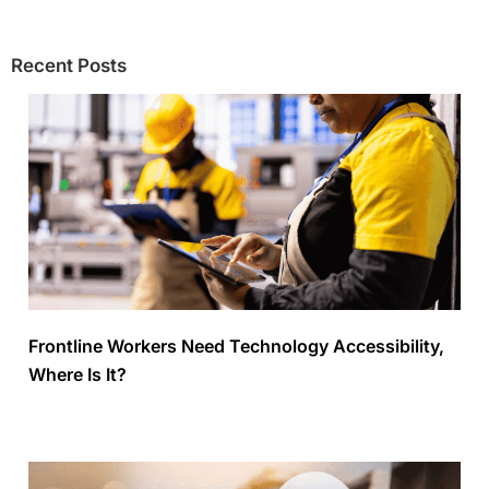
Recent Posts
Frontline Workers Need Technology Accessibility,
Where Is It?