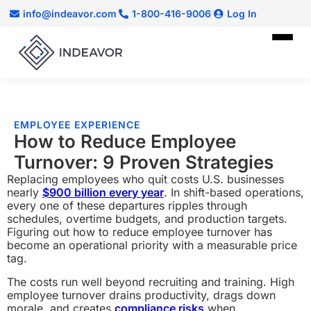
info@indeavor.com
1-800-416-9006
Log In
EMPLOYEE EXPERIENCE
How to Reduce Employee
Turnover: 9 Proven Strategies
Replacing employees who quit costs U.S. businesses
nearly
$900 billion every year
. In shift-based operations,
every one of these departures ripples through
schedules, overtime budgets, and production targets.
Figuring out how to reduce employee turnover has
become an operational priority with a measurable price
tag.
The costs run well beyond recruiting and training. High
employee turnover drains productivity, drags down
morale, and creates
compliance risks
when