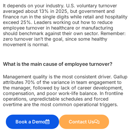
It depends on your industry. U.S. voluntary turnover
averaged about 13% in 2025, but government and
finance run in the single digits while retail and hospitality
exceed 25%. Leaders working out how to reduce
employee turnover in healthcare or manufacturing
should benchmark against their own sector. Remember:
zero turnover isn’t the goal, since some healthy
movement is normal.
What is the main cause of employee turnover?
Management quality is the most consistent driver. Gallup
attributes 70% of the variance in team engagement to
the manager, followed by lack of career development,
compensation, and poor work-life balance. In frontline
operations, unpredictable schedules and forced
overtime are the most common operational triggers.
Book a Demo
Contact Us