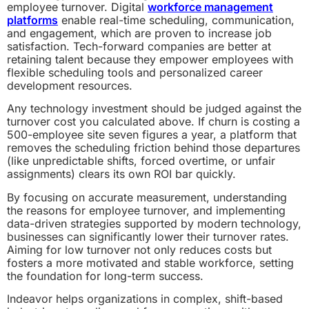
employee turnover. Digital
workforce management
platforms
enable real-time scheduling, communication,
and engagement, which are proven to increase job
satisfaction. Tech-forward companies are better at
retaining talent because they empower employees with
flexible scheduling tools and personalized career
development resources.
Any technology investment should be judged against the
turnover cost you calculated above. If churn is costing a
500-employee site seven figures a year, a platform that
removes the scheduling friction behind those departures
(like unpredictable shifts, forced overtime, or unfair
assignments) clears its own ROI bar quickly.
By focusing on accurate measurement, understanding
the reasons for employee turnover, and implementing
data-driven strategies supported by modern technology,
businesses can significantly lower their turnover rates.
Aiming for low turnover not only reduces costs but
fosters a more motivated and stable workforce, setting
the foundation for long-term success.
Indeavor helps organizations in complex, shift-based