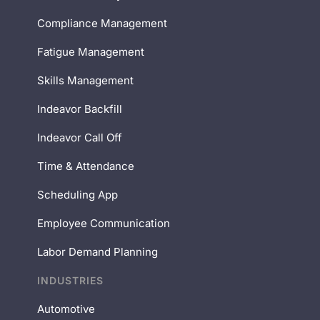
Compliance Management
Fatigue Management
Skills Management
Indeavor Backfill
Indeavor Call Off
Time & Attendance
Scheduling App
Employee Communication
Labor Demand Planning
INDUSTRIES
Automotive