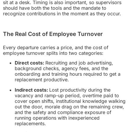
sit at a desk. Timing is also important, so supervisors
should have both the tools and the mandate to
recognize contributions in the moment as they occur.
The Real Cost of Employee Turnover
Every departure carries a price, and the cost of
employee turnover splits into two categories:
Direct costs:
Recruiting and job advertising,
background checks, agency fees, and the
onboarding and training hours required to get a
replacement productive.
Indirect costs:
Lost productivity during the
vacancy and ramp-up period, overtime paid to
cover open shifts, institutional knowledge walking
out the door, morale drag on the remaining crew,
and the safety and compliance exposure of
running operations with inexperienced
replacements.