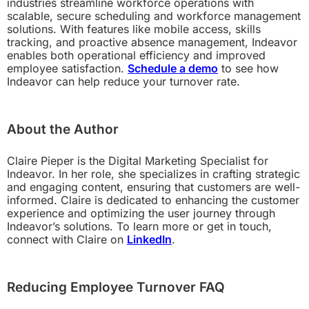
industries streamline workforce operations with
scalable, secure scheduling and workforce management
solutions. With features like mobile access, skills
tracking, and proactive absence management, Indeavor
enables both operational efficiency and improved
employee satisfaction.
Schedule a demo
to see how
Indeavor can help reduce your turnover rate.
About the Author
Claire Pieper is the Digital Marketing Specialist for
Indeavor. In her role, she specializes in crafting strategic
and engaging content, ensuring that customers are well-
informed. Claire is dedicated to enhancing the customer
experience and optimizing the user journey through
Indeavor’s solutions. To learn more or get in touch,
connect with Claire on
LinkedIn
.
Reducing Employee Turnover FAQ