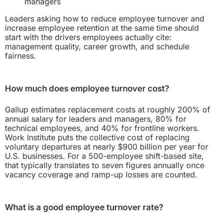
managers
Leaders asking how to reduce employee turnover and
increase employee retention at the same time should
start with the drivers employees actually cite:
management quality, career growth, and schedule
fairness.
How much does employee turnover cost?
Gallup estimates replacement costs at roughly 200% of
annual salary for leaders and managers, 80% for
technical employees, and 40% for frontline workers.
Work Institute puts the collective cost of replacing
voluntary departures at nearly $900 billion per year for
U.S. businesses. For a 500-employee shift-based site,
that typically translates to seven figures annually once
vacancy coverage and ramp-up losses are counted.
What is a good employee turnover rate?