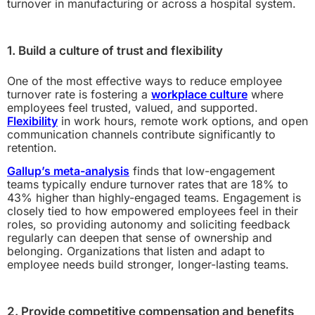
turnover in manufacturing or across a hospital system.
1. Build a culture of trust and flexibility
One of the most effective ways to reduce employee
turnover rate is fostering a
workplace culture
where
employees feel trusted, valued, and supported.
Flexibility
in work hours, remote work options, and open
communication channels contribute significantly to
retention.
Gallup’s meta-analysis
finds that low-engagement
teams typically endure turnover rates that are 18% to
43% higher than highly-engaged teams. Engagement is
closely tied to how empowered employees feel in their
roles, so providing autonomy and soliciting feedback
regularly can deepen that sense of ownership and
belonging. Organizations that listen and adapt to
employee needs build stronger, longer-lasting teams.
2. Provide competitive compensation and benefits