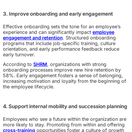
3. Improve onboarding and early engagement
Effective onboarding sets the tone for an employee’s
experience and can significantly impact
employee
engagement and retention
. Structured onboarding
programs that include job-specific training, culture
orientation, and early performance feedback reduce
early turnover.
According to
SHRM
, organizations with strong
onboarding processes improve new hire retention by
58%. Early engagement fosters a sense of belonging,
increasing motivation and loyalty from the beginning of
the employee lifecycle.
4. Support internal mobility and succession planning
Employees who see a future within the organization are
more likely to stay. Promoting from within and offering
cross-training
opportunities foster a culture of growth