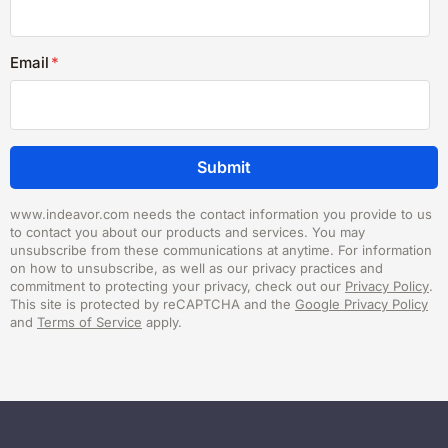
Email
*
www.indeavor.com needs the contact information you provide to us
to contact you about our products and services. You may
unsubscribe from these communications at anytime. For information
on how to unsubscribe, as well as our privacy practices and
commitment to protecting your privacy, check out our
Privacy Policy
.
This site is protected by reCAPTCHA and the
Google Privacy Policy
and
Terms of Service
apply.