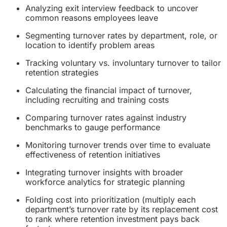
Analyzing exit interview feedback to uncover
common reasons employees leave
Segmenting turnover rates by department, role, or
location to identify problem areas
Tracking voluntary vs. involuntary turnover to tailor
retention strategies
Calculating the financial impact of turnover,
including recruiting and training costs
Comparing turnover rates against industry
benchmarks to gauge performance
Monitoring turnover trends over time to evaluate
effectiveness of retention initiatives
Integrating turnover insights with broader
workforce analytics for strategic planning
Folding cost into prioritization (multiply each
department’s turnover rate by its replacement cost
to rank where retention investment pays back