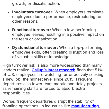
growth, or dissatisfaction.
Involuntary turnover:
When employers terminate
employees due to performance, restructuring, or
other reasons.
Functional turnover:
When a low-performing
employee leaves, resulting in a positive impact on
the team or organization.
Dysfunctional turnover:
When a top-performing
employee exits, often creating disruption and loss
of valuable skills or knowledge.
High turnover risk is also more widespread than many
leaders realize.
Gallup’s latest research
finds that 51%
of U.S. employees are watching for or actively seeking
a new job, the highest level since 2015. Frequent
departures also lower team morale and delay projects
as remaining staff are forced to absorb extra
responsibilities.
Worse, frequent departures disrupt the stability of
frontline operations. In industries like
manufacturing
,