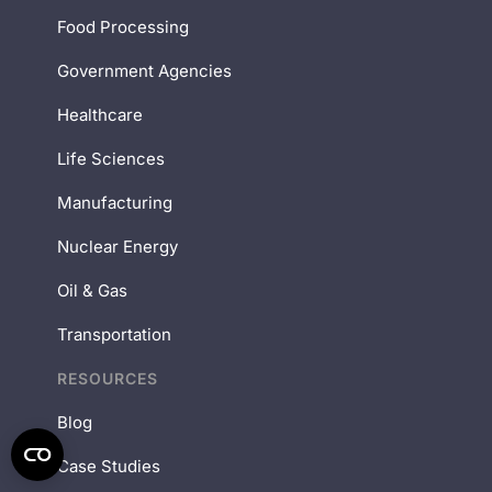
Food Processing
Government Agencies
Healthcare
Life Sciences
Manufacturing
Nuclear Energy
Oil & Gas
Transportation
RESOURCES
Blog
Case Studies