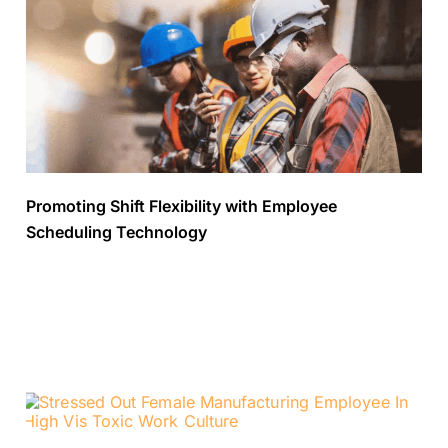
Promoting Shift Flexibility with Employee
Scheduling Technology