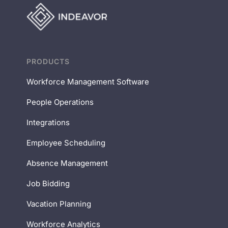
PRODUCTS
Workforce Management Software
People Operations
Integrations
Employee Scheduling
Absence Management
Job Bidding
Vacation Planning
Workforce Analytics