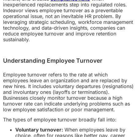
inexperienced replacements step into regulated roles.
Indeavor views employee turnover as a preventable
operational issue, not an inevitable HR problem. By
leveraging strategic scheduling, workforce management
technology, and data-driven insights, companies can
reduce employee turnover and improve retention
sustainably.
Understanding Employee Turnover
Employee turnover refers to the rate at which
employees leave an organization and are replaced by
new hires. It includes voluntary departures (resignations)
and involuntary ones (layoffs or terminations).
Businesses closely monitor turnover because a high
turnover rate can indicate underlying problems such as
low employee satisfaction or poor management.
The types of employee turnover broadly fall into:
Voluntary turnover:
When employees leave by
choice, often for reasons like better pay, career