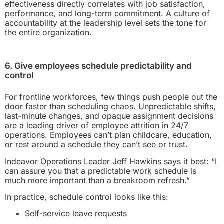
effectiveness directly correlates with job satisfaction,
performance, and long-term commitment. A culture of
accountability at the leadership level sets the tone for
the entire organization.
6. Give employees schedule predictability and
control
For frontline workforces, few things push people out the
door faster than scheduling chaos. Unpredictable shifts,
last-minute changes, and opaque assignment decisions
are a leading driver of employee attrition in 24/7
operations. Employees can’t plan childcare, education,
or rest around a schedule they can’t see or trust.
Indeavor Operations Leader Jeff Hawkins says it best: “I
can assure you that a predictable work schedule is
much more important than a breakroom refresh.”
In practice, schedule control looks like this:
Self-service leave requests