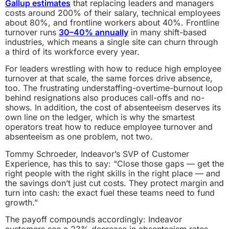
Gallup estimates
that replacing leaders and managers
costs around 200% of their salary, technical employees
about 80%, and frontline workers about 40%. Frontline
turnover runs
30–40% annually
in many shift-based
industries, which means a single site can churn through
a third of its workforce every year.
For leaders wrestling with how to reduce high employee
turnover at that scale, the same forces drive absence,
too. The frustrating understaffing-overtime-burnout loop
behind resignations also produces call-offs and no-
shows. In addition, the cost of absenteeism deserves its
own line on the ledger, which is why the smartest
operators treat how to reduce employee turnover and
absenteeism as one problem, not two.
Tommy Schroeder, Indeavor’s SVP of Customer
Experience, has this to say: “Close those gaps — get the
right people with the right skills in the right place — and
the savings don’t just cut costs. They protect margin and
turn into cash: the exact fuel these teams need to fund
growth.”
The payoff compounds accordingly: Indeavor