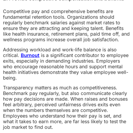
Competitive pay and comprehensive benefits are
fundamental retention tools. Organizations should
regularly benchmark salaries against market rates to
ensure they are attracting and keeping talent. Benefits
like health insurance, retirement plans, paid time off, and
wellness programs increase overall job satisfaction.
Addressing workload and work-life balance is also
critical.
Burnout
is a significant contributor to employee
exits, especially in demanding industries. Employers
who encourage reasonable hours and support mental
health initiatives demonstrate they value employee well-
being.
Transparency matters as much as competitiveness.
Benchmark pay regularly, but also communicate clearly
how pay decisions are made. When raises and bonuses
feel arbitrary, perceived unfairness drives exits even
when the numbers themselves are competitive.
Employees who understand how their pay is set, and
what it takes to earn more, are far less likely to test the
job market to find out.