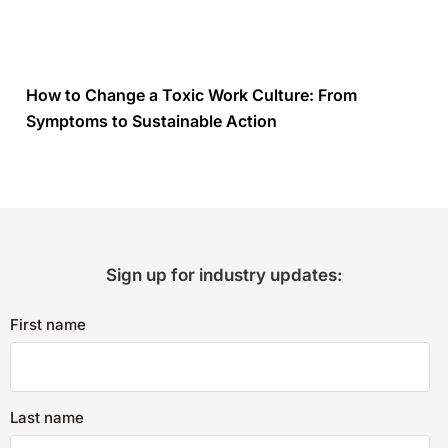
How to Change a Toxic Work Culture: From
Symptoms to Sustainable Action
Sign up for industry updates:
First name
Last name