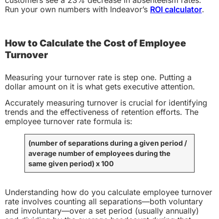
customers see a 23% decrease in absenteeism rates.
Run your own numbers with Indeavor’s
ROI calculator
.
How to Calculate the Cost of Employee
Turnover
Measuring your turnover rate is step one. Putting a
dollar amount on it is what gets executive attention.
Accurately measuring turnover is crucial for identifying
trends and the effectiveness of retention efforts. The
employee turnover rate formula is:
(number of separations during a given period
/
average number of employees during the
same given period)
x 100
Understanding how do you calculate employee turnover
rate involves counting all separations—both voluntary
and involuntary—over a set period (usually annually)