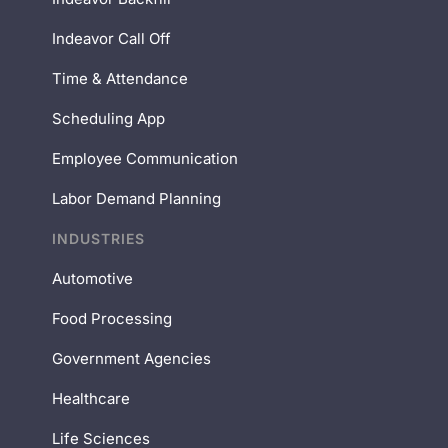
Indeavor Call Off
Time & Attendance
Scheduling App
Employee Communication
Labor Demand Planning
INDUSTRIES
Automotive
Food Processing
Government Agencies
Healthcare
Life Sciences