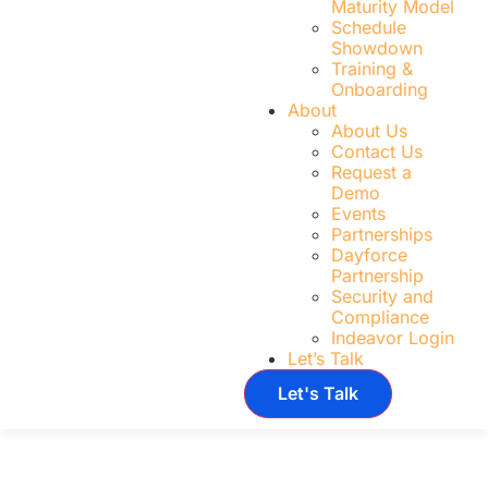
Maturity Model
Schedule
Showdown
Training &
Onboarding
About
About Us
Contact Us
Request a
Demo
Events
Partnerships
Dayforce
Partnership
Security and
Compliance
Indeavor Login
Let’s Talk
Let's Talk