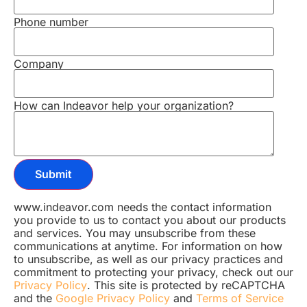
Phone number
Company
How can Indeavor help your organization?
www.indeavor.com needs the contact information
you provide to us to contact you about our products
and services. You may unsubscribe from these
communications at anytime. For information on how
to unsubscribe, as well as our privacy practices and
commitment to protecting your privacy, check out our
Privacy Policy
. This site is protected by reCAPTCHA
and the
Google Privacy Policy
and
Terms of Service