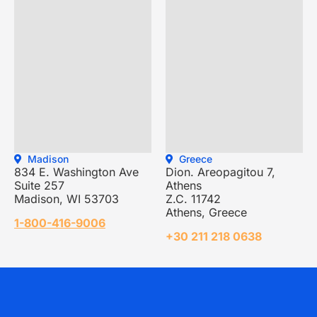
Madison
Greece
834 E. Washington Ave
Dion. Areopagitou 7,
Suite 257
Athens
Madison, WI 53703
Z.C. 11742
Athens, Greece
1-800-416-9006
+30 211 218 0638