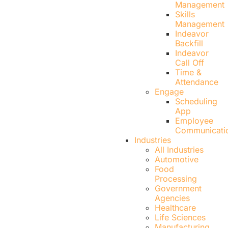
Management
Skills
Management
Indeavor
Backfill
Indeavor
Call Off
Time &
Attendance
Engage
Scheduling
App
Employee
Communicati
Industries
All Industries
Automotive
Food
Processing
Government
Agencies
Healthcare
Life Sciences
Manufacturing