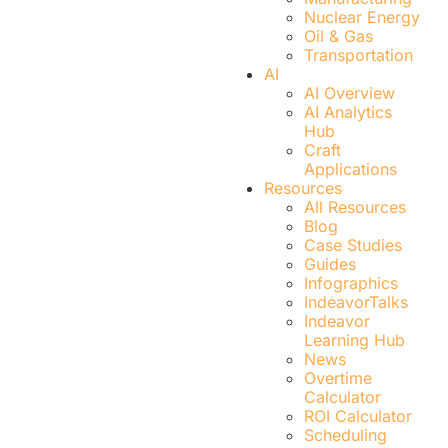
Nuclear Energy
Oil & Gas
Transportation
AI
AI Overview
AI Analytics
Hub
Craft
Applications
Resources
All Resources
Blog
Case Studies
Guides
Infographics
IndeavorTalks
Indeavor
Learning Hub
News
Overtime
Calculator
ROI Calculator
Scheduling