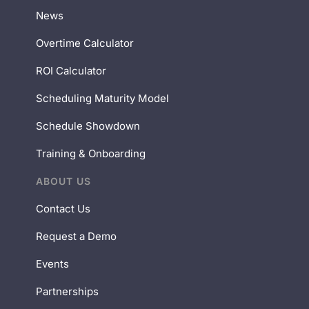
News
Overtime Calculator
ROI Calculator
Scheduling Maturity Model
Schedule Showdown
Training & Onboarding
ABOUT US
Contact Us
Request a Demo
Events
Partnerships