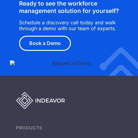
Ready to see the workforce
management solution for yourself?
Schedule a discovery call today and walk
through a demo with our team of experts.
Book a Demo
PRODUCTS