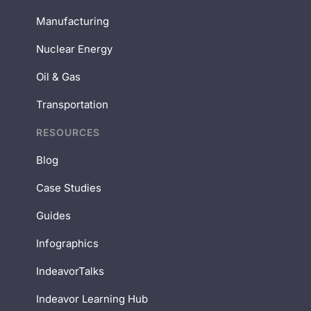
Manufacturing
Nuclear Energy
Oil & Gas
Transportation
RESOURCES
Blog
Case Studies
Guides
Infographics
IndeavorTalks
Indeavor Learning Hub