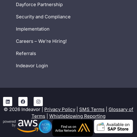
Dayforce Partnership
Security and Compliance
Implementation
Careers – We’re Hiring!
Referrals
Indeavor Login
©
2026
Indeavor |
Privacy Policy
|
SMS Terms
|
Glossary of
Terms
|
Whistleblowing Reporting