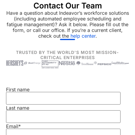
Contact Our Team
Have a question about Indeavor’s workforce solutions
(including automated employee scheduling and
fatigue management)? Ask it below. Please fill out the
form, or call our office. If you’re a current client,
check out the
help center
.
TRUSTED BY THE WORLD'S MOST MISSION-
CRITICAL ENTERPRISES
First name
Last name
Email
*