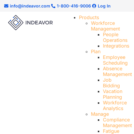
info@indeavor.com
1-800-416-9006
Log In
Products
Workforce
Management
People
Operations
Integrations
Plan
Employee
Scheduling​
Absence
Management
Job
Bidding
Vacation
Planning
Workforce
Analytics
Manage
Compliance
Management
Fatigue