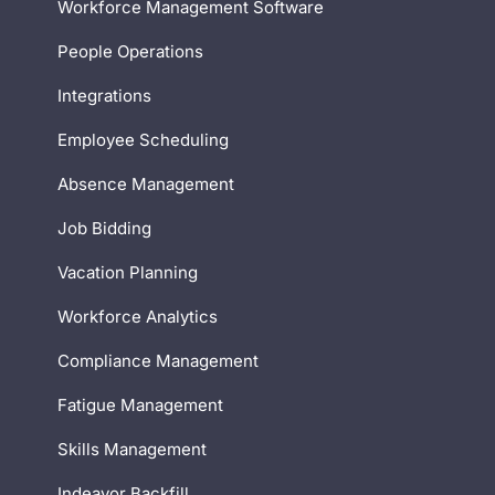
Workforce Management Software
People Operations
Integrations
Employee Scheduling
Absence Management
Job Bidding
Vacation Planning
Workforce Analytics
Compliance Management
Fatigue Management
Skills Management
Indeavor Backfill