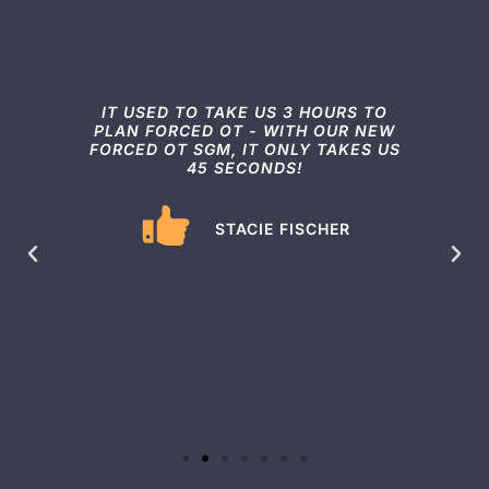
TOP
IT USED TO TAKE US 3 HOURS TO
I
L
PLAN FORCED OT - WITH OUR NEW
FORCED OT SGM, IT ONLY TAKES US
45 SECONDS!
S
OT
E
STACIE FISCHER