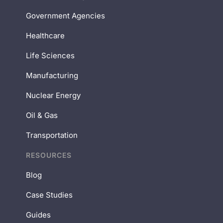
Government Agencies
Healthcare
Life Sciences
Manufacturing
Nuclear Energy
Oil & Gas
Transportation
RESOURCES
Blog
Case Studies
Guides