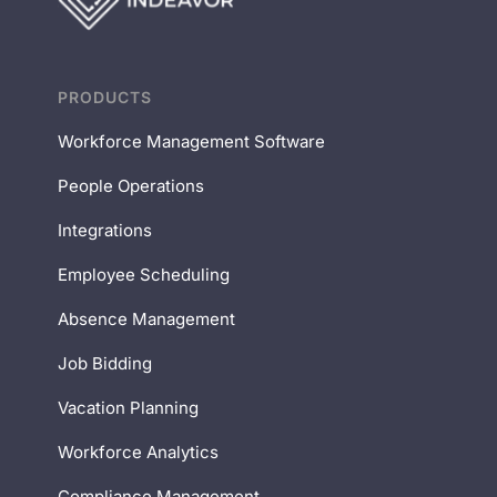
PRODUCTS
Workforce Management Software
People Operations
Integrations
Employee Scheduling
Absence Management
Job Bidding
Vacation Planning
Workforce Analytics
Compliance Management