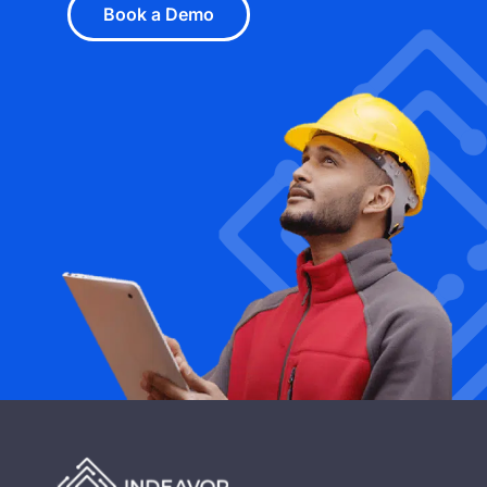
Book a Demo