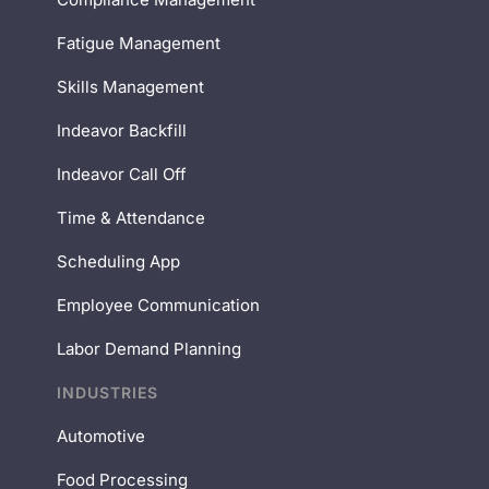
Fatigue Management
Skills Management
Indeavor Backfill
Indeavor Call Off
Time & Attendance
Scheduling App
Employee Communication
Labor Demand Planning
INDUSTRIES
Automotive
Food Processing