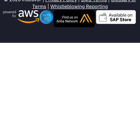
Terms
|
Whistleblowing Reporting