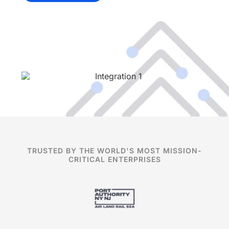
TRUSTED BY THE WORLD'S MOST MISSION-
CRITICAL ENTERPRISES