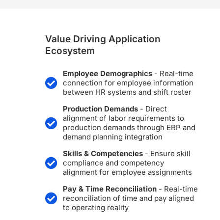
Value Driving Application
Ecosystem
Employee Demographics
- Real-time
connection for employee information
between HR systems and shift roster
Production Demands
- Direct
alignment of labor requirements to
production demands through ERP and
demand planning integration
Skills & Competencies
- Ensure skill
compliance and competency
alignment for employee assignments
Pay & Time Reconciliation
- Real-time
reconciliation of time and pay aligned
to operating reality