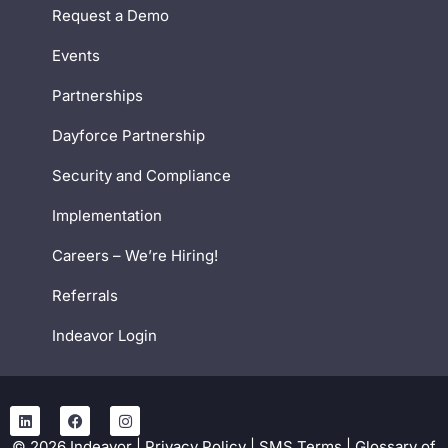
Request a Demo
Events
Partnerships
Dayforce Partnership
Security and Compliance
Implementation
Careers – We’re Hiring!
Referrals
Indeavor Login
©
2026
Indeavor |
Privacy Policy
|
SMS Terms
|
Glossary of