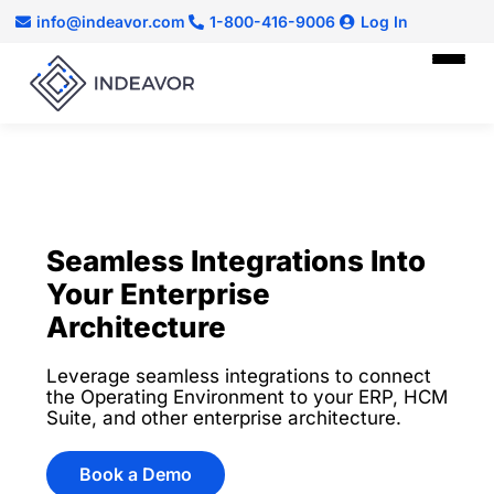
info@indeavor.com
1-800-416-9006
Log In
Seamless Integrations Into
Your Enterprise
Architecture
Leverage seamless integrations to connect
the Operating Environment to your ERP, HCM
Suite, and other enterprise architecture.
Book a Demo