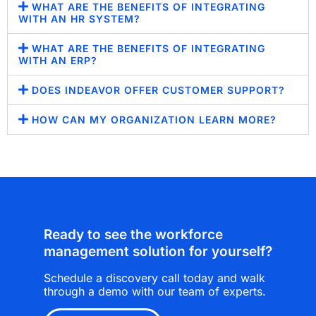
WHAT ARE THE BENEFITS OF INTEGRATING
WITH AN HR SYSTEM?
WHAT ARE THE BENEFITS OF INTEGRATING
WITH AN ERP?
DOES INDEAVOR OFFER CUSTOMER SUPPORT?
HOW CAN MY ORGANIZATION LEARN MORE?
Ready to see the workforce
management solution for yourself?
Schedule a discovery call today and walk
through a demo with our team of experts.