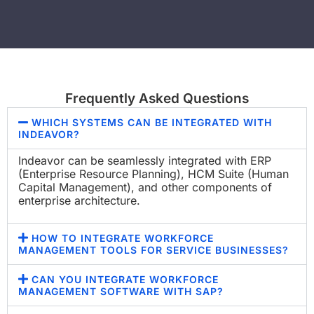
Frequently Asked Questions
WHICH SYSTEMS CAN BE INTEGRATED WITH
INDEAVOR?
Indeavor can be seamlessly integrated with ERP
(Enterprise Resource Planning), HCM Suite (Human
Capital Management), and other components of
enterprise architecture.
HOW TO INTEGRATE WORKFORCE
MANAGEMENT TOOLS FOR SERVICE BUSINESSES​?
CAN YOU INTEGRATE WORKFORCE
MANAGEMENT SOFTWARE WITH SAP?