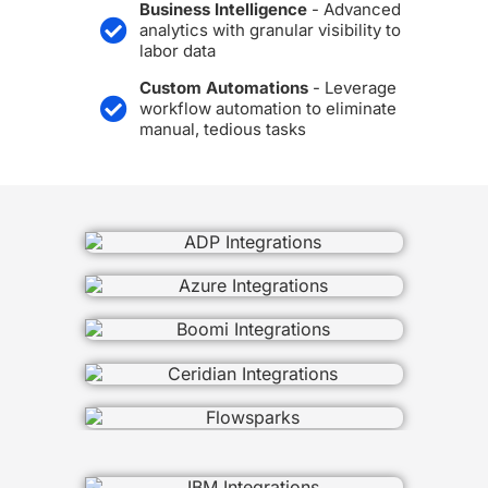
Business Intelligence
- Advanced
analytics with granular visibility to
labor data
Custom Automations
- Leverage
workflow automation to eliminate
manual, tedious tasks