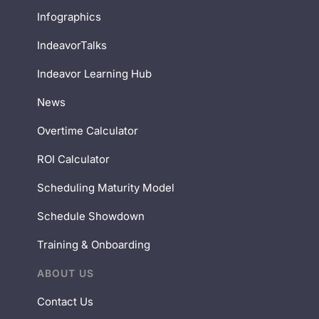
Infographics
IndeavorTalks
Indeavor Learning Hub
News
Overtime Calculator
ROI Calculator
Scheduling Maturity Model
Schedule Showdown
Training & Onboarding
ABOUT US
Contact Us