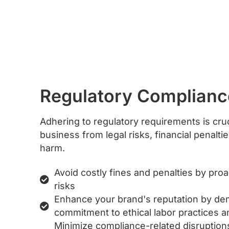
Regulatory Complianc
Adhering to regulatory requirements is cruc
business from legal risks, financial penalti
harm.
Avoid costly fines and penalties by pro
risks
Enhance your brand's reputation by de
commitment to ethical labor practices an
Minimize compliance-related disruptio