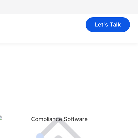
Let's Talk