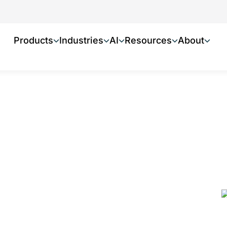
Products
Industries
AI
Resources
About