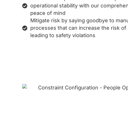
operational stability with our comprehen
peace of mind
Mitigate risk by saying goodbye to man
processes that can increase the risk of
leading to safety violations