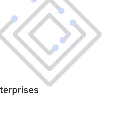
terprises