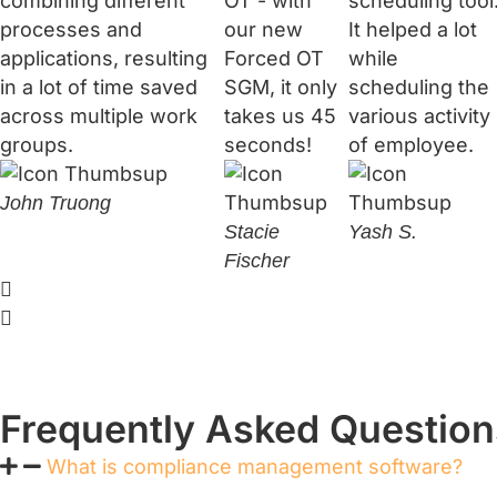
combining different
OT - with
scheduling tool
processes and
our new
It helped a lot
applications, resulting
Forced OT
while
in a lot of time saved
SGM, it only
scheduling the
across multiple work
takes us 45
various activity
groups.
seconds!
of employee.
John Truong
Stacie
Yash S.
Fischer
Frequently Asked Question
What is compliance management software?