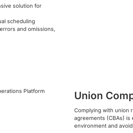
sive solution for
ual scheduling
 errors and omissions,
Union Comp
Complying with union r
agreements (CBAs) is e
environment and avoidi