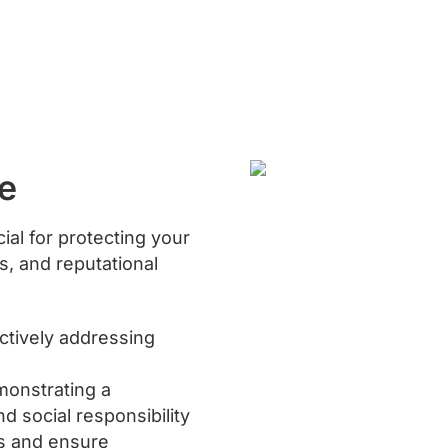
e
ial for protecting your
es, and reputational
actively addressing
monstrating a
d social responsibility
ns and ensure