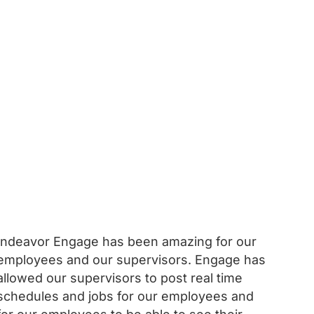
Indeavor Engage has been amazing for our
employees and our supervisors. Engage has
allowed our supervisors to post real time
schedules and jobs for our employees and