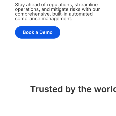
Stay ahead of regulations, streamline
operations, and mitigate risks with our
comprehensive, built-in automated
compliance management.
Book a Demo
Trusted by the world