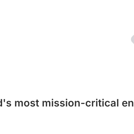
's most mission-critical en