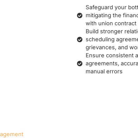
Safeguard your bott
mitigating the finan
with union contract
Build stronger rela
scheduling agreemen
grievances, and wo
Ensure consistent a
agreements, accurat
manual errors
nagement