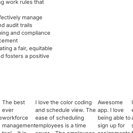
g work rules that
fectively manage
 audit trails
ping and compliance
rcement
ing a fair, equitable
d fosters a positive
The best
I love the color coding
Awesome
ever
and schedule view. The
app. I love
e
workforce
ease of scheduling
being able to
management
employees is a time
sign up for