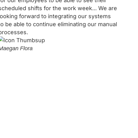
for our employees to be able to see their
scheduled shifts for the work week... We are
looking forward to integrating our systems
to be able to continue eliminating our manual
processes.
Maegan Flora