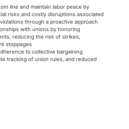
om line and maintain labor peace by
cial risks and costly disruptions associated
 violations through a proactive approach
tionships with unions by honoring
ts, reducing the risk of strikes,
rk stoppages
dherence to collective bargaining
e tracking of union rules, and reduced