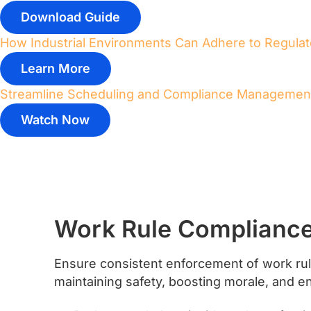
Download Guide
How Industrial Environments Can Adhere to Regula
Learn More
Streamline Scheduling and Compliance Managemen
Watch Now
Work Rule Complianc
Ensure consistent enforcement of work rule
maintaining safety, boosting morale, and e