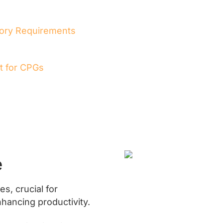
tory Requirements
t for CPGs
e
s, crucial for
nhancing productivity.