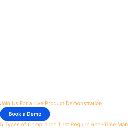
Join Us For a Live Product Demonstration
Book a Demo
5 Types of Compliance That Require Real-Time Ma