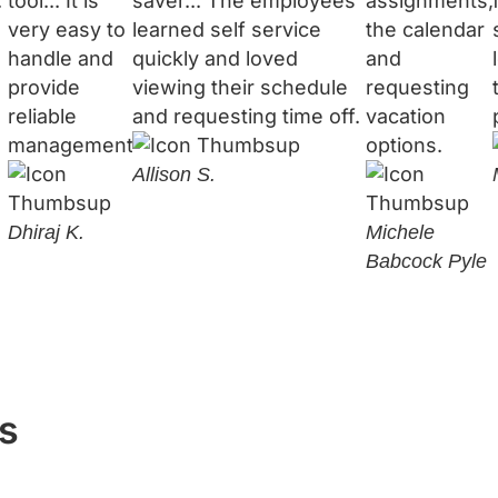
.
tool... It is
saver... The employees
assignments,
very easy to
learned self service
the calendar
handle and
quickly and loved
and
provide
viewing their schedule
requesting
reliable
and requesting time off.
vacation
management.
options.
Allison S.
Dhiraj K.
Michele
Babcock Pyle
s