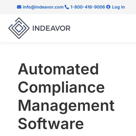
info@indeavor.com
1-800-416-9006
Log In
Automated
Compliance
Management
Software