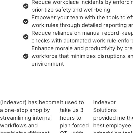
Reduce workplace incidents by enforcin
prioritize safety and well-being
Empower your team with the tools to ef
work rules through detailed reporting and
Reduce reliance on manual record-kee
checks with automated work rule enfo
Enhance morale and productivity by creat
workforce that minimizes disruptions an
environment
(Indeavor) has become
It used to
Indeavor
a one-stop shop by
take us 3
Solutions
streamlining internal
hours to
provided me th
workflows and
plan forced
best employee