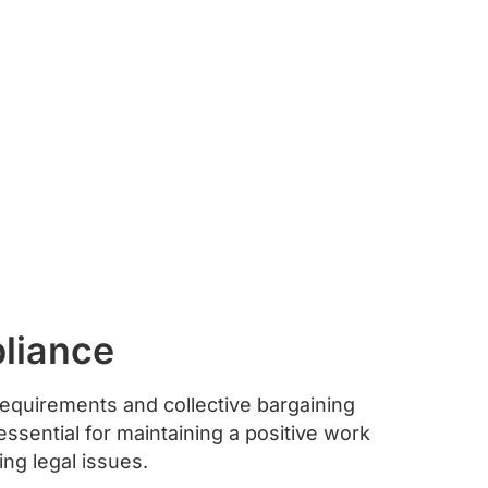
liance
equirements and collective bargaining
ssential for maintaining a positive work
ng legal issues.