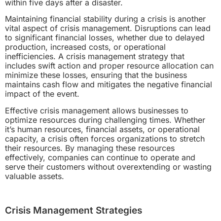
within five days after a disaster.
Maintaining financial stability during a crisis is another
vital aspect of crisis management. Disruptions can lead
to significant financial losses, whether due to delayed
production, increased costs, or operational
inefficiencies. A crisis management strategy that
includes swift action and proper resource allocation can
minimize these losses, ensuring that the business
maintains cash flow and mitigates the negative financial
impact of the event.
Effective crisis management allows businesses to
optimize resources during challenging times. Whether
it’s human resources, financial assets, or operational
capacity, a crisis often forces organizations to stretch
their resources. By managing these resources
effectively, companies can continue to operate and
serve their customers without overextending or wasting
valuable assets.
Crisis Management Strategies