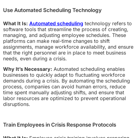
Use Automated Scheduling Technology
What It Is:
Automated scheduling
technology refers to
software tools that streamline the process of creating,
managing, and adjusting employee schedules. These
platforms can make real-time changes to shift
assignments, manage workforce availability, and ensure
that the right personnel are in place to meet business
needs, even during a crisis.
Why It’s Necessary:
Automated scheduling enables
businesses to quickly adapt to fluctuating workforce
demands during a crisis. By automating the scheduling
process, companies can avoid human errors, reduce
time spent manually adjusting shifts, and ensure that
labor resources are optimized to prevent operational
disruptions.
Train Employees in Crisis Response Protocols
What It Is:
Employee crisis training involves preparing