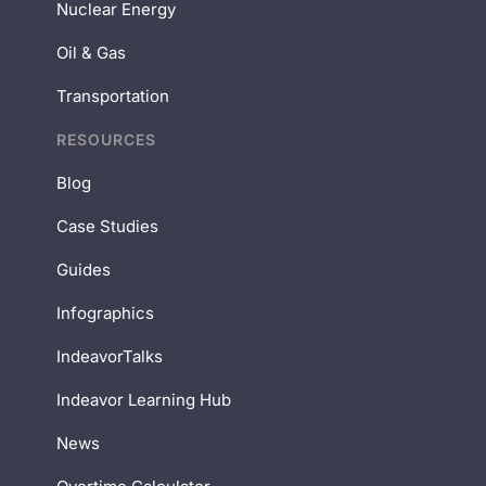
Nuclear Energy
Oil & Gas
Transportation
RESOURCES
Blog
Case Studies
Guides
Infographics
IndeavorTalks
Indeavor Learning Hub
News