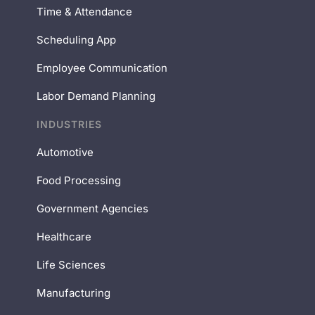
Time & Attendance
Scheduling App
Employee Communication
Labor Demand Planning
INDUSTRIES
Automotive
Food Processing
Government Agencies
Healthcare
Life Sciences
Manufacturing