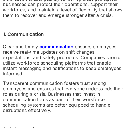
businesses can protect their operations, support their
workforce, and maintain a level of flexibility that allows
them to recover and emerge stronger after a crisis.
1. Communication
Clear and timely
communication
ensures employees
receive real-time updates on shift changes,
expectations, and safety protocols. Companies should
utilize workforce scheduling platforms that enable
instant messaging and notifications to keep employees
informed.
Transparent communication fosters trust among
employees and ensures that everyone understands their
roles during a crisis. Businesses that invest in
communication tools as part of their workforce
scheduling systems are better equipped to handle
disruptions effectively.