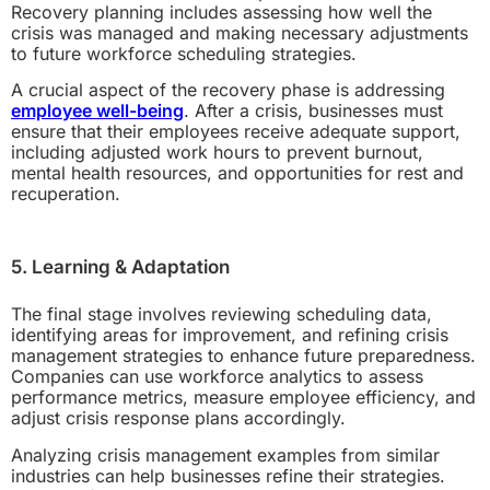
Recovery planning includes assessing how well the
crisis was managed and making necessary adjustments
to future workforce scheduling strategies.
A crucial aspect of the recovery phase is addressing
employee well-being
. After a crisis, businesses must
ensure that their employees receive adequate support,
including adjusted work hours to prevent burnout,
mental health resources, and opportunities for rest and
recuperation.
5. Learning & Adaptation
The final stage involves reviewing scheduling data,
identifying areas for improvement, and refining crisis
management strategies to enhance future preparedness.
Companies can use workforce analytics to assess
performance metrics, measure employee efficiency, and
adjust crisis response plans accordingly.
Analyzing crisis management examples from similar
industries can help businesses refine their strategies.