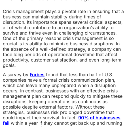
Crisis management plays a pivotal role in ensuring that a
business can maintain stability during times of
disruption. Its importance spans several critical aspects,
all of which contribute to an organization’s ability to
survive and thrive even in challenging circumstances.
One of the primary reasons crisis management is so
crucial is its ability to minimize business disruptions. In
the absence of a well-defined strategy, a company can
face long periods of operational downtime that affect
productivity, customer satisfaction, and even long-term
goals.
A survey by
Forbes
found that less than half of U.S.
companies have a formal crisis communication plan,
which can leave many unprepared when a disruption
occurs. In contrast, businesses with an effective crisis
management plan can respond quickly to mitigate these
disruptions, keeping operations as continuous as
possible despite external factors. Without these
strategies, businesses risk prolonged downtime that
could impact their survival. In fact,
90% of businesses
fail
within a year if they cannot get back up and running