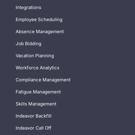
Integrations
Employee Scheduling
Absence Management
Job Bidding
Vacation Planning
Workforce Analytics
Compliance Management
Fatigue Management
Skills Management
Indeavor Backfill
Indeavor Call Off