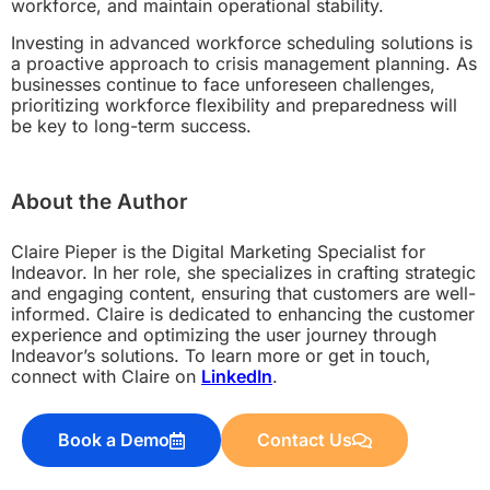
workforce, and maintain operational stability.
Investing in advanced workforce scheduling solutions is
a proactive approach to crisis management planning. As
businesses continue to face unforeseen challenges,
prioritizing workforce flexibility and preparedness will
be key to long-term success.
About the Author
Claire Pieper is the Digital Marketing Specialist for
Indeavor. In her role, she specializes in crafting strategic
and engaging content, ensuring that customers are well-
informed. Claire is dedicated to enhancing the customer
experience and optimizing the user journey through
Indeavor’s solutions. To learn more or get in touch,
connect with Claire on
LinkedIn
.
Book a Demo
Contact Us