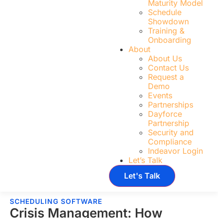
Maturity Model
Schedule
Showdown
Training &
Onboarding
About
About Us
Contact Us
Request a
Demo
Events
Partnerships
Dayforce
Partnership
Security and
Compliance
Indeavor Login
Let’s Talk
Let's Talk
SCHEDULING SOFTWARE
Crisis Management: How