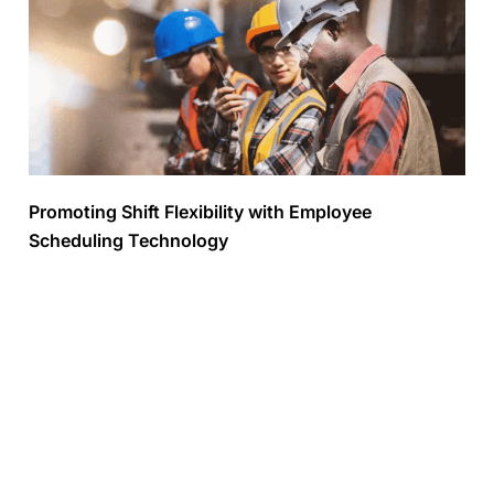
Promoting Shift Flexibility with Employee
Scheduling Technology