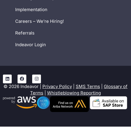
Implementation
Careers – We’re Hiring!
Referrals
Indeavor Login
©
2026
Indeavor |
Privacy Policy
|
SMS Terms
|
Glossary of
Terms
|
Whistleblowing Reporting