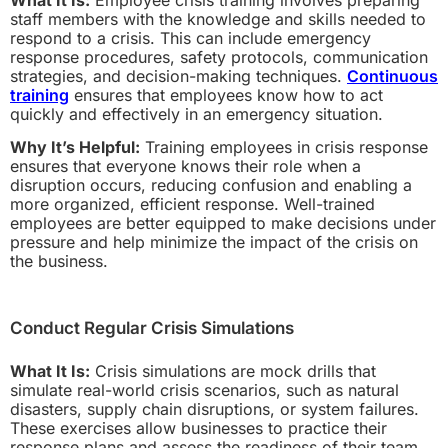
staff members with the knowledge and skills needed to
respond to a crisis. This can include emergency
response procedures, safety protocols, communication
strategies, and decision-making techniques.
Continuous
training
ensures that employees know how to act
quickly and effectively in an emergency situation.
Why It’s Helpful:
Training employees in crisis response
ensures that everyone knows their role when a
disruption occurs, reducing confusion and enabling a
more organized, efficient response. Well-trained
employees are better equipped to make decisions under
pressure and help minimize the impact of the crisis on
the business.
Conduct Regular Crisis Simulations
What It Is:
Crisis simulations are mock drills that
simulate real-world crisis scenarios, such as natural
disasters, supply chain disruptions, or system failures.
These exercises allow businesses to practice their
response plans and assess the readiness of their team.