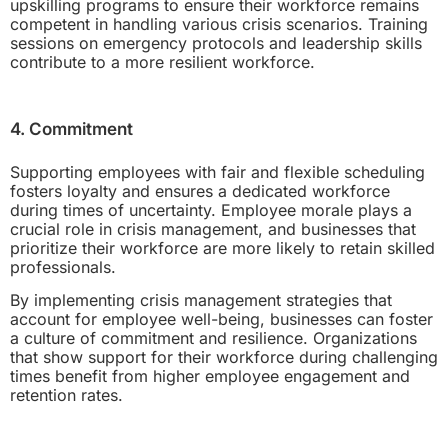
upskilling programs to ensure their workforce remains
competent in handling various crisis scenarios. Training
sessions on emergency protocols and leadership skills
contribute to a more resilient workforce.
4. Commitment
Supporting employees with fair and flexible scheduling
fosters loyalty and ensures a dedicated workforce
during times of uncertainty. Employee morale plays a
crucial role in crisis management, and businesses that
prioritize their workforce are more likely to retain skilled
professionals.
By implementing crisis management strategies that
account for employee well-being, businesses can foster
a culture of commitment and resilience. Organizations
that show support for their workforce during challenging
times benefit from higher employee engagement and
retention rates.