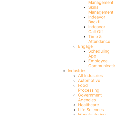
Management
Skills
Management
Indeavor
Backfill
Indeavor
Call Off
Time &
Attendance
Engage
Scheduling
App
Employee
Communicati
Industries
All Industries
Automotive
Food
Processing
Government
Agencies
Healthcare
Life Sciences
Manufacturing