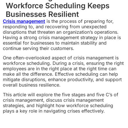
Workforce Scheduling Keeps
Businesses Resilient
Crisis management
is the process of preparing for,
responding to, and recovering from unexpected
disruptions that threaten an organization’s operations.
Having a strong crisis management strategy in place is
essential for businesses to maintain stability and
continue serving their customers.
One often-overlooked aspect of crisis management is
workforce scheduling. During a crisis, ensuring the right
employees are in the right place at the right time can
make all the difference. Effective scheduling can help
mitigate disruptions, enhance productivity, and support
overall business resilience.
This article will explore the five stages and five C’s of
crisis management, discuss crisis management
strategies, and highlight how workforce scheduling
plays a key role in navigating crises effectively.