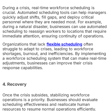
During a crisis, real-time workforce scheduling is
crucial. Automated scheduling tools can help managers
quickly adjust shifts, fill gaps, and deploy critical
personnel where they are needed most. For example,
during a natural disaster, businesses can use automated
scheduling to reassign workers to locations that require
immediate attention, ensuring continuity of operations.
Organizations that lack
flexible scheduling
often
struggle to adapt to crises, leading to workforce
shortages, burnout, and inefficiencies. By implementing
a workforce scheduling system that can make real-time
adjustments, businesses can improve their crisis
response capabilities.
4. Recovery
Once the crisis subsides, stabilizing workforce
operations is a priority. Businesses should evaluate
scheduling effectiveness and reallocate human
resources to resume normal operations efficiently.