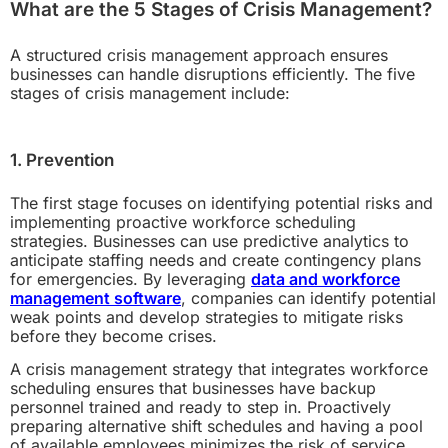
What are the 5 Stages of Crisis Management?
A structured crisis management approach ensures
businesses can handle disruptions efficiently. The five
stages of crisis management include:
1. Prevention
The first stage focuses on identifying potential risks and
implementing proactive workforce scheduling
strategies. Businesses can use predictive analytics to
anticipate staffing needs and create contingency plans
for emergencies. By leveraging
data and workforce
management software
, companies can identify potential
weak points and develop strategies to mitigate risks
before they become crises.
A crisis management strategy that integrates workforce
scheduling ensures that businesses have backup
personnel trained and ready to step in. Proactively
preparing alternative shift schedules and having a pool
of available employees minimizes the risk of service