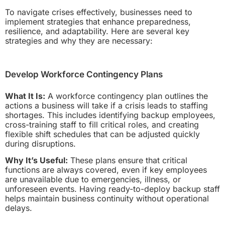
To navigate crises effectively, businesses need to
implement strategies that enhance preparedness,
resilience, and adaptability. Here are several key
strategies and why they are necessary:
Develop Workforce Contingency Plans
What It Is:
A workforce contingency plan outlines the
actions a business will take if a crisis leads to staffing
shortages. This includes identifying backup employees,
cross-training staff to fill critical roles, and creating
flexible shift schedules that can be adjusted quickly
during disruptions.
Why It’s Useful:
These plans ensure that critical
functions are always covered, even if key employees
are unavailable due to emergencies, illness, or
unforeseen events. Having ready-to-deploy backup staff
helps maintain business continuity without operational
delays.