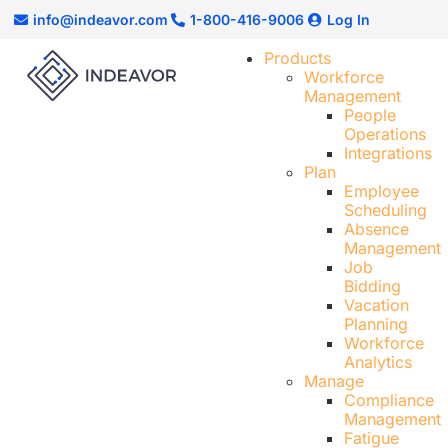
info@indeavor.com
1-800-416-9006
Log In
Products
Workforce
Management
People
Operations
Integrations
Plan
Employee
Scheduling​
Absence
Management
Job
Bidding
Vacation
Planning
Workforce
Analytics
Manage
Compliance
Management
Fatigue