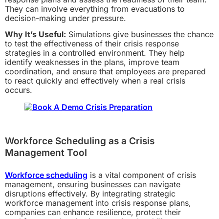
They can involve everything from evacuations to
decision-making under pressure.
Why It’s Useful:
Simulations give businesses the chance
to test the effectiveness of their crisis response
strategies in a controlled environment. They help
identify weaknesses in the plans, improve team
coordination, and ensure that employees are prepared
to react quickly and effectively when a real crisis
occurs.
Workforce Scheduling as a Crisis
Management Tool
Workforce scheduling
is a vital component of crisis
management, ensuring businesses can navigate
disruptions effectively. By integrating strategic
workforce management into crisis response plans,
companies can enhance resilience, protect their