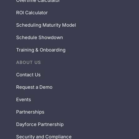
Overtime Calculator
ROI Calculator
Scheduling Maturity Model
Schedule Showdown
Training & Onboarding
ABOUT US
Contact Us
Request a Demo
Events
Partnerships
Dayforce Partnership
Security and Compliance