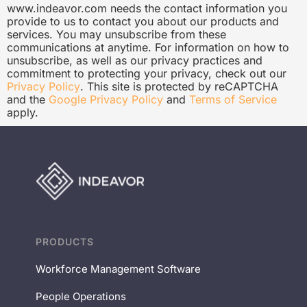
www.indeavor.com needs the contact information you
provide to us to contact you about our products and
services. You may unsubscribe from these
communications at anytime. For information on how to
unsubscribe, as well as our privacy practices and
commitment to protecting your privacy, check out our
Privacy Policy
. This site is protected by reCAPTCHA
and the
Google Privacy Policy
and
Terms of Service
apply.
PRODUCTS
Workforce Management Software
People Operations