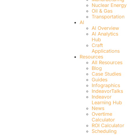
Nuclear Energy
Oil & Gas
Transportation
AI
AI Overview
AI Analytics
Hub
Craft
Applications
Resources
All Resources
Blog
Case Studies
Guides
Infographics
IndeavorTalks
Indeavor
Learning Hub
News
Overtime
Calculator
ROI Calculator
Scheduling