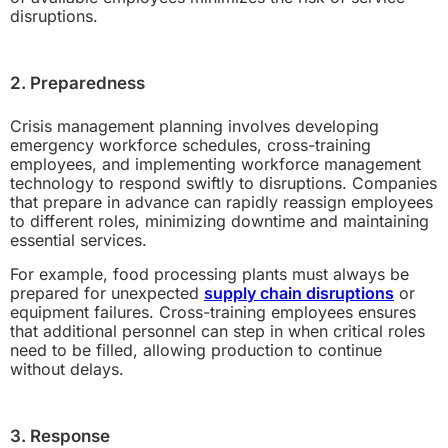
disruptions.
2. Preparedness
Crisis management planning involves developing
emergency workforce schedules, cross-training
employees, and implementing workforce management
technology to respond swiftly to disruptions. Companies
that prepare in advance can rapidly reassign employees
to different roles, minimizing downtime and maintaining
essential services.
For example, food processing plants must always be
prepared for unexpected
supply chain disruptions
or
equipment failures. Cross-training employees ensures
that additional personnel can step in when critical roles
need to be filled, allowing production to continue
without delays.
3. Response