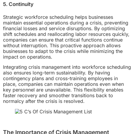
5. Continuity
Strategic workforce scheduling helps businesses
maintain essential operations during a crisis, preventing
financial losses and service disruptions. By optimizing
shift schedules and reallocating labor resources quickly,
companies can ensure that critical functions continue
without interruption. This proactive approach allows
businesses to adapt to the crisis while minimizing the
impact on operations.
Integrating crisis management into workforce scheduling
also ensures long-term sustainability. By having
contingency plans and cross-training employees in
place, companies can maintain operations even when
key personnel are unavailable. This flexibility enables
faster recovery and smoother transitions back to
normalcy after the crisis is resolved.
The Importance of Crisis Management