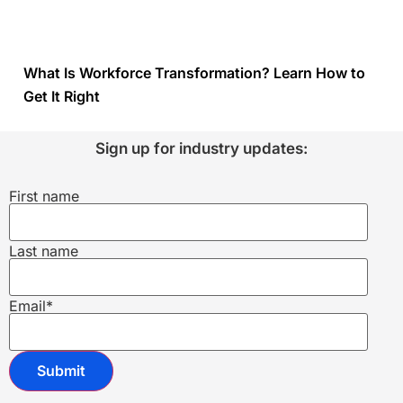
What Is Workforce Transformation? Learn How to
Get It Right
Sign up for industry updates:
First name
Last name
Email
*