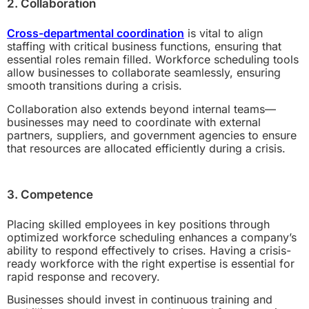
2. Collaboration
Cross-departmental coordination
is vital to align
staffing with critical business functions, ensuring that
essential roles remain filled. Workforce scheduling tools
allow businesses to collaborate seamlessly, ensuring
smooth transitions during a crisis.
Collaboration also extends beyond internal teams—
businesses may need to coordinate with external
partners, suppliers, and government agencies to ensure
that resources are allocated efficiently during a crisis.
3. Competence
Placing skilled employees in key positions through
optimized workforce scheduling enhances a company’s
ability to respond effectively to crises. Having a crisis-
ready workforce with the right expertise is essential for
rapid response and recovery.
Businesses should invest in continuous training and