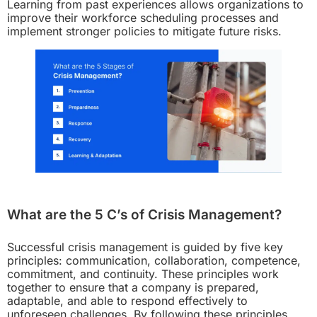
Learning from past experiences allows organizations to
improve their workforce scheduling processes and
implement stronger policies to mitigate future risks.
What are the 5 C’s of Crisis Management?
Successful crisis management is guided by five key
principles: communication, collaboration, competence,
commitment, and continuity. These principles work
together to ensure that a company is prepared,
adaptable, and able to respond effectively to
unforeseen challenges. By following these principles,