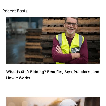
Recent Posts
What Is Shift Bidding? Benefits, Best Practices, and
How It Works