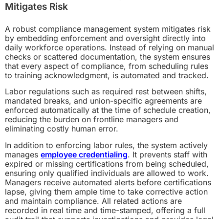
Mitigates Risk
A robust compliance management system mitigates risk
by embedding enforcement and oversight directly into
daily workforce operations. Instead of relying on manual
checks or scattered documentation, the system ensures
that every aspect of compliance, from scheduling rules
to training acknowledgment, is automated and tracked.
Labor regulations such as required rest between shifts,
mandated breaks, and union-specific agreements are
enforced automatically at the time of schedule creation,
reducing the burden on frontline managers and
eliminating costly human error.
In addition to enforcing labor rules, the system actively
manages
employee credentialing
. It prevents staff with
expired or missing certifications from being scheduled,
ensuring only qualified individuals are allowed to work.
Managers receive automated alerts before certifications
lapse, giving them ample time to take corrective action
and maintain compliance. All related actions are
recorded in real time and time-stamped, offering a full