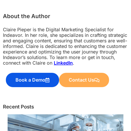
About the Author
Claire Pieper is the Digital Marketing Specialist for
Indeavor. In her role, she specializes in crafting strategic
and engaging content, ensuring that customers are well-
informed. Claire is dedicated to enhancing the customer
experience and optimizing the user journey through
Indeavor’s solutions. To learn more or get in touch,
connect with Claire on
LinkedIn
.
Book a Demo
Contact Us
Recent Posts