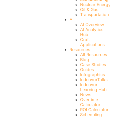
Nuclear Energy
Oil & Gas
Transportation
AI
AI Overview
AI Analytics
Hub
Craft
Applications
Resources
All Resources
Blog
Case Studies
Guides
Infographics
IndeavorTalks
Indeavor
Learning Hub
News
Overtime
Calculator
ROI Calculator
Scheduling