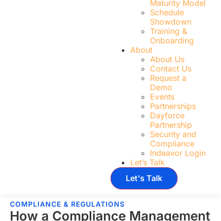
Maturity Model
Schedule
Showdown
Training &
Onboarding
About
About Us
Contact Us
Request a
Demo
Events
Partnerships
Dayforce
Partnership
Security and
Compliance
Indeavor Login
Let’s Talk
Let's Talk
COMPLIANCE & REGULATIONS
How a Compliance Management