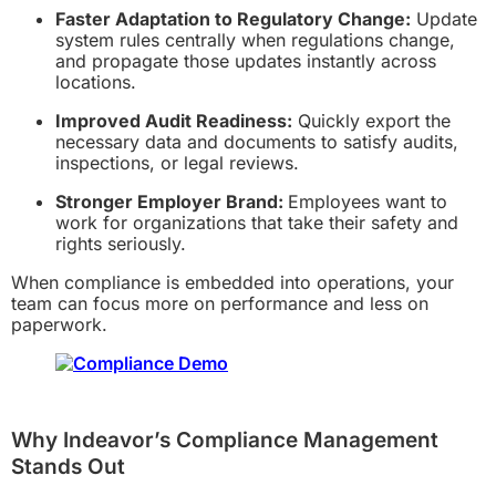
Faster Adaptation to Regulatory Change:
Update
system rules centrally when regulations change,
and propagate those updates instantly across
locations.
Improved Audit Readiness:
Quickly export the
necessary data and documents to satisfy audits,
inspections, or legal reviews.
Stronger Employer Brand:
Employees want to
work for organizations that take their safety and
rights seriously.
When compliance is embedded into operations, your
team can focus more on performance and less on
paperwork.
Why Indeavor’s Compliance Management
Stands Out