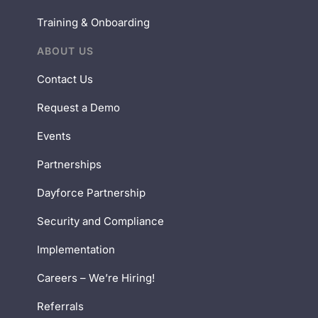
Training & Onboarding
ABOUT US
Contact Us
Request a Demo
Events
Partnerships
Dayforce Partnership
Security and Compliance
Implementation
Careers – We’re Hiring!
Referrals