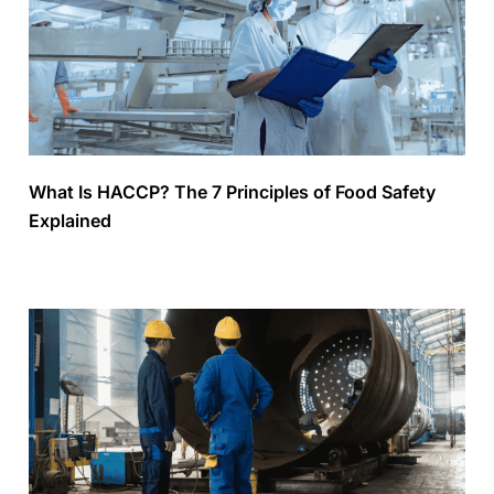
What Is HACCP? The 7 Principles of Food Safety
Explained