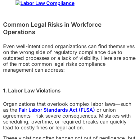
Common Legal Risks in Workforce
Operations
Even well-intentioned organizations can find themselves
on the wrong side of regulatory compliance due to
outdated processes or a lack of visibility. Here are some
of the most common legal risks compliance
management can address:
1. Labor Law Violations
Organizations that overlook complex labor laws—such
as the
Fair Labor Standards Act (FLSA)
or union
agreements—risk severe consequences. Mistakes with
scheduling, overtime, or required breaks can quickly
lead to costly fines or legal action.
These violations often happen not out of negligence, but