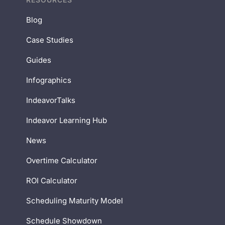
Blog
Case Studies
Guides
Infographics
IndeavorTalks
Indeavor Learning Hub
News
Overtime Calculator
ROI Calculator
Scheduling Maturity Model
Schedule Showdown