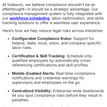
At Indeavor, we believe compliance shouldn’t be an
afterthought—it should be a strategic advantage. Our
compliance management system is fully integrated with
our
workforce scheduling
, labor optimization, and skills
tracking solutions to offer a seamless user experience.
Here’s how we help reduce legal risks across industries:
Configurable Compliance Rules:
Support for
federal, state, local, union, and company-specific
labor rules.
Certification & Skill Tracking:
Schedule only
qualified employees by automatically cross-
referencing certifications and skill profiles.
Mobile-Enabled Alerts:
Real-time compliance
notifications and credential warnings for
supervisors and employees on the go.
Centralized Visibility:
Enterprise-wide dashboards
let you spot compliance risks before they result in
penalties.