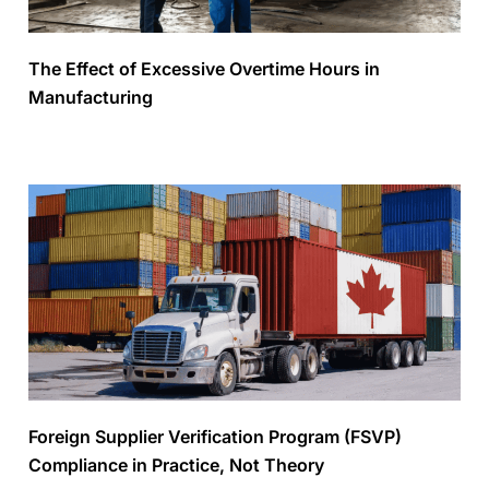
The Effect of Excessive Overtime Hours in
Manufacturing
Foreign Supplier Verification Program (FSVP)
Compliance in Practice, Not Theory