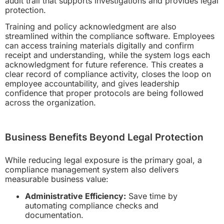
audit trail that supports investigations and provides legal
protection.
Training and policy acknowledgment are also
streamlined within the compliance software. Employees
can access training materials digitally and confirm
receipt and understanding, while the system logs each
acknowledgment for future reference. This creates a
clear record of compliance activity, closes the loop on
employee accountability, and gives leadership
confidence that proper protocols are being followed
across the organization.
Business Benefits Beyond Legal Protection
While reducing legal exposure is the primary goal, a
compliance management system also delivers
measurable business value:
Administrative Efficiency:
Save time by
automating compliance checks and
documentation.