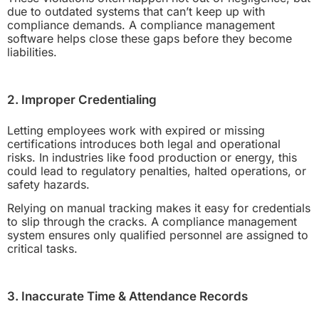
due to outdated systems that can’t keep up with
compliance demands. A compliance management
software helps close these gaps before they become
liabilities.
2. Improper Credentialing
Letting employees work with expired or missing
certifications introduces both legal and operational
risks. In industries like food production or energy, this
could lead to regulatory penalties, halted operations, or
safety hazards.
Relying on manual tracking makes it easy for credentials
to slip through the cracks. A compliance management
system ensures only qualified personnel are assigned to
critical tasks.
3. Inaccurate Time & Attendance Records