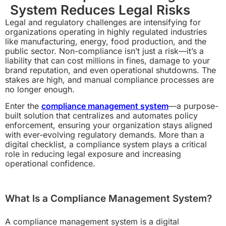
System Reduces Legal Risks
Legal and regulatory challenges are intensifying for
organizations operating in highly regulated industries
like manufacturing, energy, food production, and the
public sector. Non-compliance isn’t just a risk—it’s a
liability that can cost millions in fines, damage to your
brand reputation, and even operational shutdowns. The
stakes are high, and manual compliance processes are
no longer enough.
Enter the
compliance management system
—a purpose-
built solution that centralizes and automates policy
enforcement, ensuring your organization stays aligned
with ever-evolving regulatory demands. More than a
digital checklist, a compliance system plays a critical
role in reducing legal exposure and increasing
operational confidence.
What Is a Compliance Management System?
A compliance management system is a digital