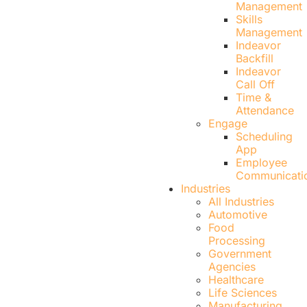
Management
Skills
Management
Indeavor
Backfill
Indeavor
Call Off
Time &
Attendance
Engage
Scheduling
App
Employee
Communicati
Industries
All Industries
Automotive
Food
Processing
Government
Agencies
Healthcare
Life Sciences
Manufacturing