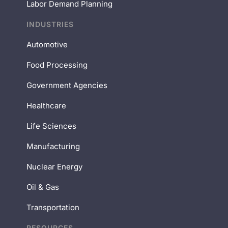
Labor Demand Planning
INDUSTRIES
Automotive
Food Processing
Government Agencies
Healthcare
Life Sciences
Manufacturing
Nuclear Energy
Oil & Gas
Transportation
RESOURCES