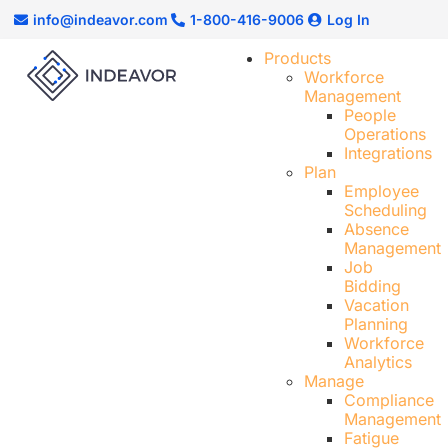
info@indeavor.com
1-800-416-9006
Log In
Products
Workforce
Management
People
Operations
Integrations
Plan
Employee
Scheduling​
Absence
Management
Job
Bidding
Vacation
Planning
Workforce
Analytics
Manage
Compliance
Management
Fatigue