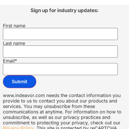
Sign up for industry updates:
First name
Last name
Email
*
www.indeavor.com needs the contact information you
provide to us to contact you about our products and
services. You may unsubscribe from these
communications at anytime. For information on how to
unsubscribe, as well as our privacy practices and
commitment to protecting your privacy, check out our
Privacy Policy
. This site is protected by reCAPTCHA