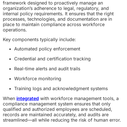
framework designed to proactively manage an
organization’s adherence to legal, regulatory, and
internal policy requirements. It ensures that the right
processes, technologies, and documentation are in
place to maintain compliance across workforce
operations.
Key components typically include:
Automated policy enforcement
Credential and certification tracking
Real-time alerts and audit trails
Workforce monitoring
Training logs and acknowledgment systems
When
integrated
with workforce management tools, a
compliance management system ensures that only
qualified and authorized employees are scheduled,
records are maintained accurately, and audits are
streamlined—all while reducing the risk of human error.