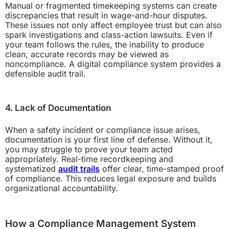
Manual or fragmented timekeeping systems can create
discrepancies that result in wage-and-hour disputes.
These issues not only affect employee trust but can also
spark investigations and class-action lawsuits. Even if
your team follows the rules, the inability to produce
clean, accurate records may be viewed as
noncompliance. A digital compliance system provides a
defensible audit trail.
4. Lack of Documentation
When a safety incident or compliance issue arises,
documentation is your first line of defense. Without it,
you may struggle to prove your team acted
appropriately. Real-time recordkeeping and
systematized
audit trails
offer clear, time-stamped proof
of compliance. This reduces legal exposure and builds
organizational accountability.
How a Compliance Management System