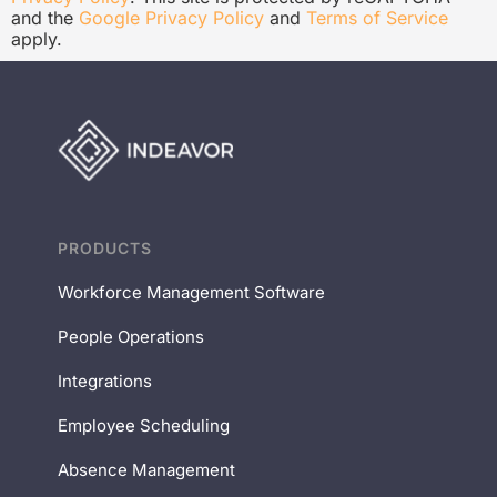
and the
Google Privacy Policy
and
Terms of Service
apply.
PRODUCTS
Workforce Management Software
People Operations
Integrations
Employee Scheduling
Absence Management