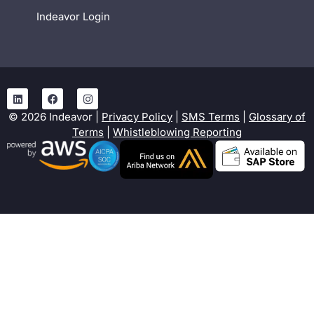
Indeavor Login
©
2026
Indeavor |
Privacy Policy
|
SMS Terms
|
Glossary of
Terms
|
Whistleblowing Reporting