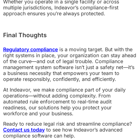
Whether you operate in a single facility or across
multiple jurisdictions, Indeavor’s compliance-first
approach ensures you’re always protected.
Final Thoughts
Regulatory compliance
is a moving target. But with the
right systems in place, your organization can stay ahead
of the curve—and out of legal trouble. Compliance
management system software isn’t just a safety net—it’s
a business necessity that empowers your team to
operate responsibly, confidently, and efficiently.
At Indeavor, we make compliance part of your daily
operations—without adding complexity. From
automated rule enforcement to real-time audit
readiness, our solutions help you protect your
workforce and your business.
Ready to reduce legal risk and streamline compliance?
Contact us today
to see how Indeavor’s advanced
compliance software can help.