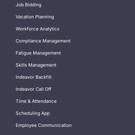
Job Bidding
Vacation Planning
Workforce Analytics
Compliance Management
Fatigue Management
Skills Management
Indeavor Backfill
Indeavor Call Off
Time & Attendance
Scheduling App
Employee Communication