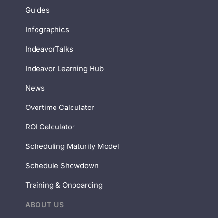
Guides
Infographics
IndeavorTalks
Indeavor Learning Hub
News
Overtime Calculator
ROI Calculator
Scheduling Maturity Model
Schedule Showdown
Training & Onboarding
ABOUT US