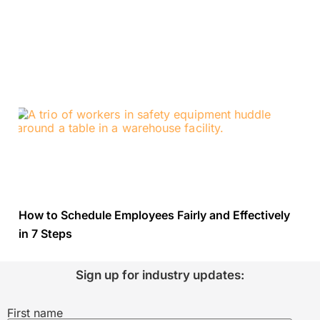
How to Schedule Employees Fairly and Effectively
in 7 Steps
Sign up for industry updates:
First name