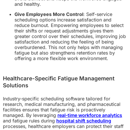
and healthy.
Give Employees More Control
: Self-service
scheduling options increase satisfaction and
reduce burnout. Empowering employees to select
their shifts or request adjustments gives them
greater control over their schedules, improving job
satisfaction and reducing the feeling of being
overburdened. This not only helps with managing
fatigue but also strengthens retention rates by
offering a more flexible work environment.
Healthcare-Specific Fatigue Management
Solutions
Industry-specific scheduling software tailored for
research, medical manufacturing, and pharmaceutical
facilities ensures that fatigue risk is proactively
managed. By leveraging
real-time workforce analytics
and fatigue rules during
hospital shift scheduling
processes, healthcare employers can protect their staff