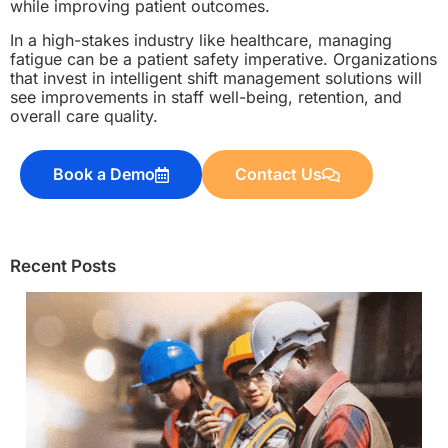
while improving patient outcomes.
In a high-stakes industry like healthcare, managing
fatigue can be a patient safety imperative. Organizations
that invest in intelligent shift management solutions will
see improvements in staff well-being, retention, and
overall care quality.
Book a Demo
Contact Us
Recent Posts