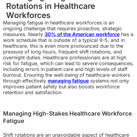
Rotations in Healthcare
Workforces
Managing fatigue in healthcare workforces is an
ongoing challenge that requires proactive, strategic
measures. Nearly
30% of the American workforce
has a
work schedule that is outside of a typical 9-5, and in
healthcare, this is even more pronounced due to the
pressure of long hours, frequent shift rotations, and
overnight duties. Healthcare professionals are at high
risk for fatigue, which can lead to severe consequences,
including errors in patient care and high levels of staff
burnout. Ensuring the well-being of healthcare workers
through effectively
managing fatigue
systems not only
improves patient safety but also boosts workforce
retention and satisfaction.
Managing High-Stakes Healthcare Workforce
Fatigue
Shift rotations are an unavoidable aspect of healthcare