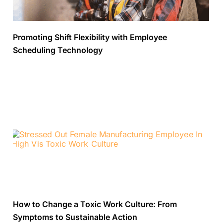
Promoting Shift Flexibility with Employee
Scheduling Technology
How to Change a Toxic Work Culture: From
Symptoms to Sustainable Action