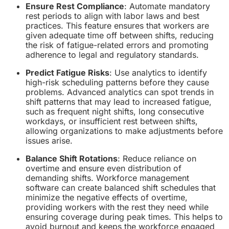
Ensure Rest Compliance
: Automate mandatory
rest periods to align with labor laws and best
practices. This feature ensures that workers are
given adequate time off between shifts, reducing
the risk of fatigue-related errors and promoting
adherence to legal and regulatory standards.
Predict Fatigue Risks
: Use analytics to identify
high-risk scheduling patterns before they cause
problems. Advanced analytics can spot trends in
shift patterns that may lead to increased fatigue,
such as frequent night shifts, long consecutive
workdays, or insufficient rest between shifts,
allowing organizations to make adjustments before
issues arise.
Balance Shift Rotations
: Reduce reliance on
overtime and ensure even distribution of
demanding shifts. Workforce management
software can create balanced shift schedules that
minimize the negative effects of overtime,
providing workers with the rest they need while
ensuring coverage during peak times. This helps to
avoid burnout and keeps the workforce engaged