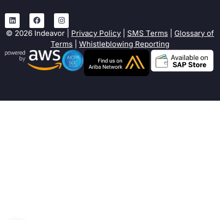
©
2026
Indeavor |
Privacy Policy
|
SMS Terms
|
Glossary of
Terms
|
Whistleblowing Reporting