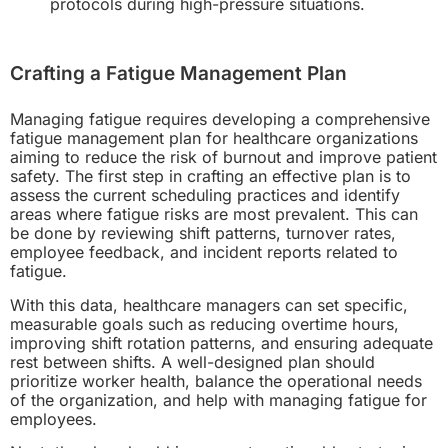
protocols during high-pressure situations.
Crafting a Fatigue Management Plan
Managing fatigue requires developing a comprehensive
fatigue management plan for healthcare organizations
aiming to reduce the risk of burnout and improve patient
safety. The first step in crafting an effective plan is to
assess the current scheduling practices and identify
areas where fatigue risks are most prevalent. This can
be done by reviewing shift patterns, turnover rates,
employee feedback, and incident reports related to
fatigue.
With this data, healthcare managers can set specific,
measurable goals such as reducing overtime hours,
improving shift rotation patterns, and ensuring adequate
rest between shifts. A well-designed plan should
prioritize worker health, balance the operational needs
of the organization, and help with managing fatigue for
employees.