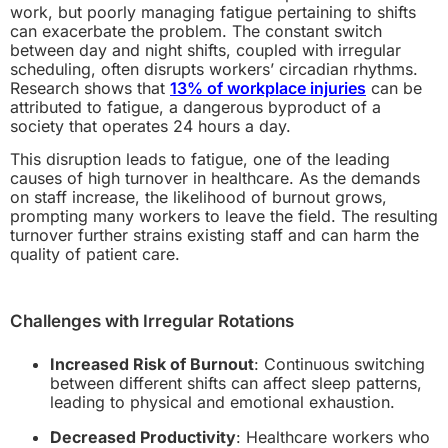
work, but poorly managing fatigue pertaining to shifts
can exacerbate the problem. The constant switch
between day and night shifts, coupled with irregular
scheduling, often disrupts workers’ circadian rhythms.
Research shows that
13% of workplace injuries
can be
attributed to fatigue, a dangerous byproduct of a
society that operates 24 hours a day.
This disruption leads to fatigue, one of the leading
causes of high turnover in healthcare. As the demands
on staff increase, the likelihood of burnout grows,
prompting many workers to leave the field. The resulting
turnover further strains existing staff and can harm the
quality of patient care.
Challenges with Irregular Rotations
Increased Risk of Burnout
: Continuous switching
between different shifts can affect sleep patterns,
leading to physical and emotional exhaustion.
Decreased Productivity
: Healthcare workers who