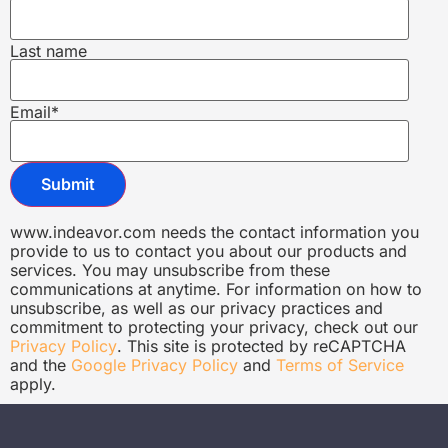
Last name
Email
*
www.indeavor.com needs the contact information you
provide to us to contact you about our products and
services. You may unsubscribe from these
communications at anytime. For information on how to
unsubscribe, as well as our privacy practices and
commitment to protecting your privacy, check out our
Privacy Policy
. This site is protected by reCAPTCHA
and the
Google Privacy Policy
and
Terms of Service
apply.