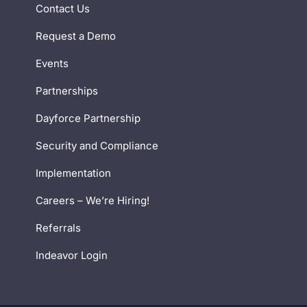
Contact Us
Request a Demo
Events
Partnerships
Dayforce Partnership
Security and Compliance
Implementation
Careers – We’re Hiring!
Referrals
Indeavor Login