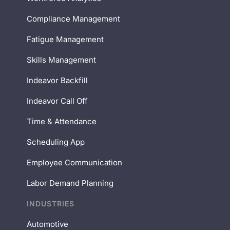
Compliance Management
Fatigue Management
Skills Management
Indeavor Backfill
Indeavor Call Off
Time & Attendance
Scheduling App
Employee Communication
Labor Demand Planning
INDUSTRIES
Automotive