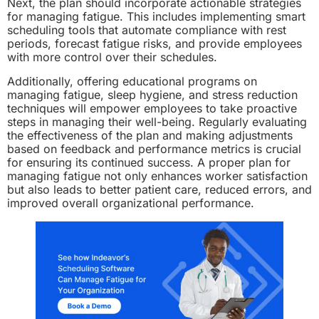
Next, the plan should incorporate actionable strategies
for managing fatigue. This includes implementing smart
scheduling tools that automate compliance with rest
periods, forecast fatigue risks, and provide employees
with more control over their schedules.
Additionally, offering educational programs on
managing fatigue, sleep hygiene, and stress reduction
techniques will empower employees to take proactive
steps in managing their well-being. Regularly evaluating
the effectiveness of the plan and making adjustments
based on feedback and performance metrics is crucial
for ensuring its continued success. A proper plan for
managing fatigue not only enhances worker satisfaction
but also leads to better patient care, reduced errors, and
improved overall organizational performance.