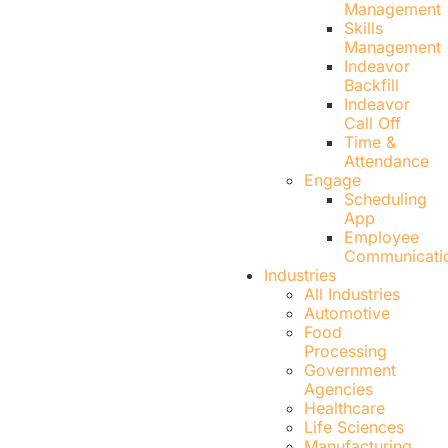
Management
Skills
Management
Indeavor
Backfill
Indeavor
Call Off
Time &
Attendance
Engage
Scheduling
App
Employee
Communicati
Industries
All Industries
Automotive
Food
Processing
Government
Agencies
Healthcare
Life Sciences
Manufacturing