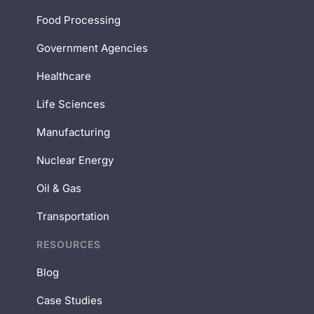
Food Processing
Government Agencies
Healthcare
Life Sciences
Manufacturing
Nuclear Energy
Oil & Gas
Transportation
RESOURCES
Blog
Case Studies