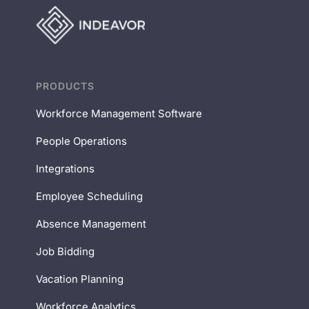
PRODUCTS
Workforce Management Software
People Operations
Integrations
Employee Scheduling
Absence Management
Job Bidding
Vacation Planning
Workforce Analytics