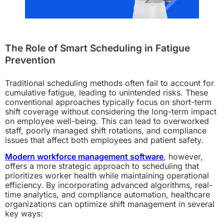
The Role of Smart Scheduling in Fatigue
Prevention
Traditional scheduling methods often fail to account for
cumulative fatigue, leading to unintended risks. These
conventional approaches typically focus on short-term
shift coverage without considering the long-term impact
on employee well-being. This can lead to overworked
staff, poorly managed shift rotations, and compliance
issues that affect both employees and patient safety.
Modern workforce management software
, however,
offers a more strategic approach to scheduling that
prioritizes worker health while maintaining operational
efficiency. By incorporating advanced algorithms, real-
time analytics, and compliance automation, healthcare
organizations can optimize shift management in several
key ways: