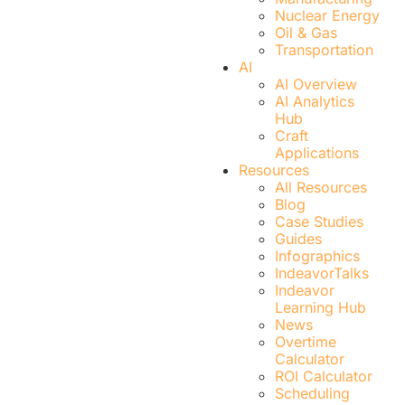
Nuclear Energy
Oil & Gas
Transportation
AI
AI Overview
AI Analytics
Hub
Craft
Applications
Resources
All Resources
Blog
Case Studies
Guides
Infographics
IndeavorTalks
Indeavor
Learning Hub
News
Overtime
Calculator
ROI Calculator
Scheduling