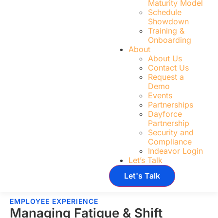
Maturity Model
Schedule
Showdown
Training &
Onboarding
About
About Us
Contact Us
Request a
Demo
Events
Partnerships
Dayforce
Partnership
Security and
Compliance
Indeavor Login
Let’s Talk
Let's Talk
EMPLOYEE EXPERIENCE
Managing Fatigue & Shift