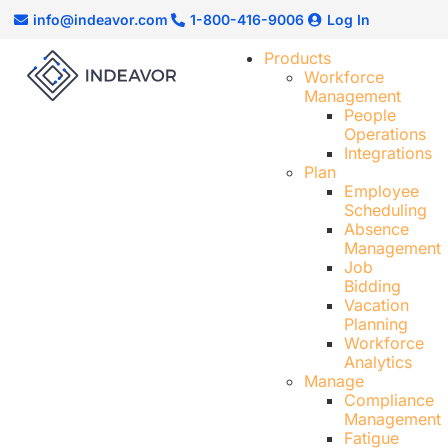
info@indeavor.com
1-800-416-9006
Log In
Products
Workforce
Management
People
Operations
Integrations
Plan
Employee
Scheduling​
Absence
Management
Job
Bidding
Vacation
Planning
Workforce
Analytics
Manage
Compliance
Management
Fatigue