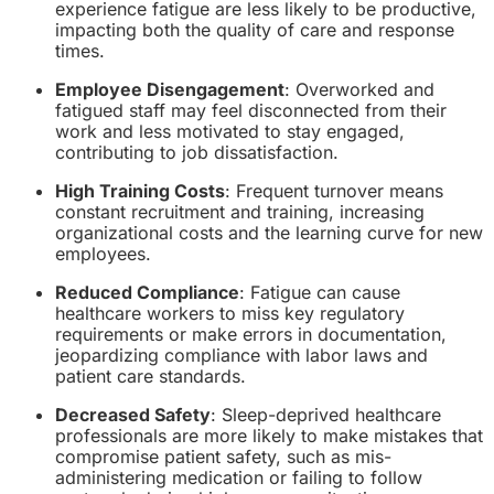
experience fatigue are less likely to be productive,
impacting both the quality of care and response
times.
Employee Disengagement
: Overworked and
fatigued staff may feel disconnected from their
work and less motivated to stay engaged,
contributing to job dissatisfaction.
High Training Costs
: Frequent turnover means
constant recruitment and training, increasing
organizational costs and the learning curve for new
employees.
Reduced Compliance
: Fatigue can cause
healthcare workers to miss key regulatory
requirements or make errors in documentation,
jeopardizing compliance with labor laws and
patient care standards.
Decreased Safety
: Sleep-deprived healthcare
professionals are more likely to make mistakes that
compromise patient safety, such as mis-
administering medication or failing to follow