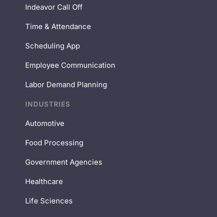
Indeavor Call Off
Time & Attendance
Scheduling App
Employee Communication
Labor Demand Planning
INDUSTRIES
Automotive
Food Processing
Government Agencies
Healthcare
Life Sciences