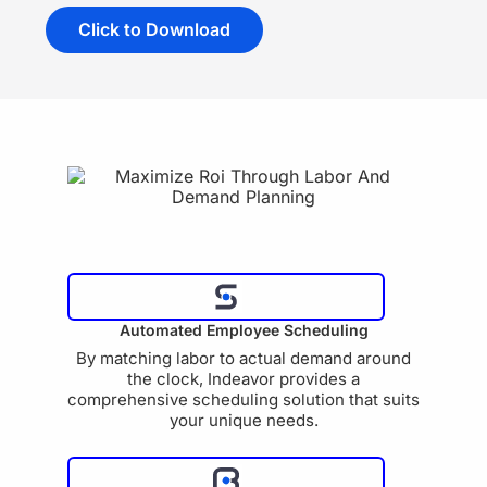
Click to Download
Automated Employee Scheduling
By matching labor to actual demand around
the clock, Indeavor provides a
comprehensive scheduling solution that suits
your unique needs.