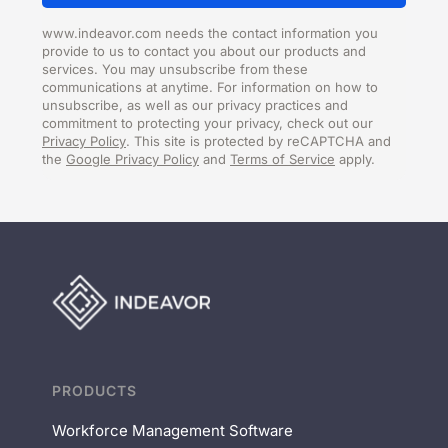
www.indeavor.com needs the contact information you
provide to us to contact you about our products and
services. You may unsubscribe from these
communications at anytime. For information on how to
unsubscribe, as well as our privacy practices and
commitment to protecting your privacy, check out our
Privacy Policy
. This site is protected by reCAPTCHA and
the
Google Privacy Policy
and
Terms of Service
apply.
PRODUCTS
Workforce Management Software