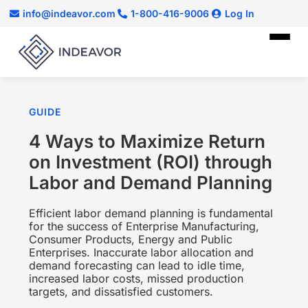
info@indeavor.com
1-800-416-9006
Log In
GUIDE
4 Ways to Maximize Return
on Investment (ROI) through
Labor and Demand Planning
Efficient labor demand planning is fundamental
for the success of Enterprise Manufacturing,
Consumer Products, Energy and Public
Enterprises. Inaccurate labor allocation and
demand forecasting can lead to idle time,
increased labor costs, missed production
targets, and dissatisfied customers.