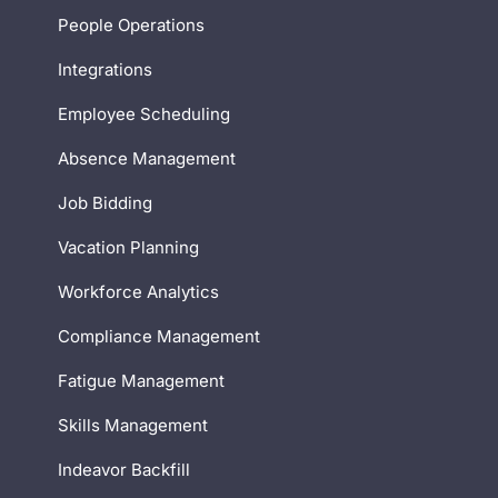
People Operations
Integrations
Employee Scheduling
Absence Management
Job Bidding
Vacation Planning
Workforce Analytics
Compliance Management
Fatigue Management
Skills Management
Indeavor Backfill