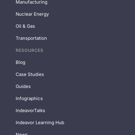
Manufacturing
Nuclear Energy
Oil & Gas
Transportation
RESOURCES
Blog
Case Studies
Guides
Infographics
IndeavorTalks
Indeavor Learning Hub
News