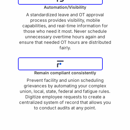
Automation/Visibility
A standardized leave and OT approval
process provides visibility, mobile
capabilities, and real-time information for
those who need it most. Never schedule
unnecessary overtime hours again and
ensure that needed OT hours are distributed
fairly.
Remain compliant consistently
Prevent facility and union scheduling
grievances by automating your complex
union, local, state, federal and fatigue rules.
Digitize employee requests to create a
centralized system of record that allows you
to conduct audits at any point.