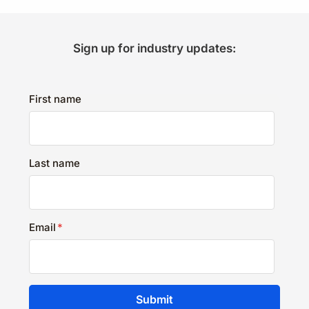
Sign up for industry updates:
First name
Last name
Email
*