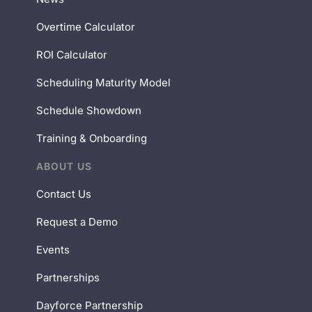
Overtime Calculator
ROI Calculator
Scheduling Maturity Model
Schedule Showdown
Training & Onboarding
ABOUT US
Contact Us
Request a Demo
Events
Partnerships
Dayforce Partnership