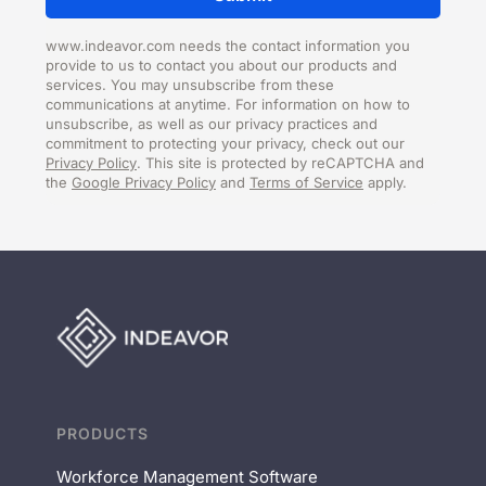
www.indeavor.com needs the contact information you
provide to us to contact you about our products and
services. You may unsubscribe from these
communications at anytime. For information on how to
unsubscribe, as well as our privacy practices and
commitment to protecting your privacy, check out our
Privacy Policy
. This site is protected by reCAPTCHA and
the
Google Privacy Policy
and
Terms of Service
apply.
PRODUCTS
Workforce Management Software