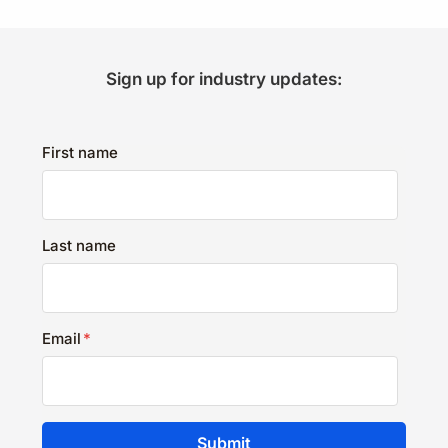
Sign up for industry updates:
First name
Last name
Email
*