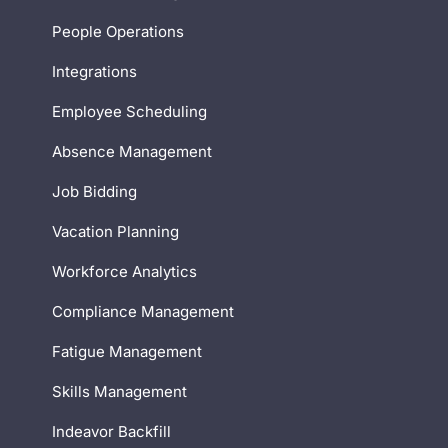
People Operations
Integrations
Employee Scheduling
Absence Management
Job Bidding
Vacation Planning
Workforce Analytics
Compliance Management
Fatigue Management
Skills Management
Indeavor Backfill