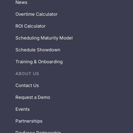
News
Overtime Calculator
ROI Calculator
Scheduling Maturity Model
Schedule Showdown
Training & Onboarding
ABOUT US
Contact Us
Request a Demo
Events
Partnerships
Dayforce Partnership