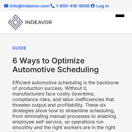
info@indeavor.com
1-800-416-9006
Log In
GUIDE
6 Ways to Optimize
Automotive Scheduling
Efficient automotive scheduling is the backbone
of production success. Without it,
manufacturers face costly downtime,
compliance risks, and labor inefficiencies that
threaten output and profitability. These six
strategies show how to streamline scheduling,
from eliminating manual processes to enabling
employee self-service, so operations run
smoothly and the right workers are in the right