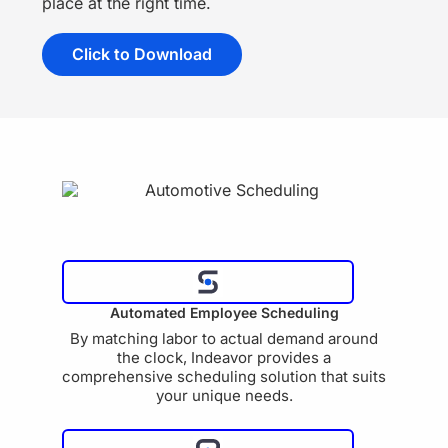
place at the right time.
Click to Download
Automated Employee Scheduling
By matching labor to actual demand around
the clock, Indeavor provides a
comprehensive scheduling solution that suits
your unique needs.