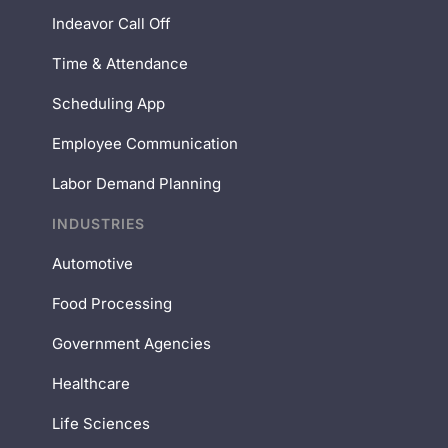
Indeavor Call Off
Time & Attendance
Scheduling App
Employee Communication
Labor Demand Planning
INDUSTRIES
Automotive
Food Processing
Government Agencies
Healthcare
Life Sciences