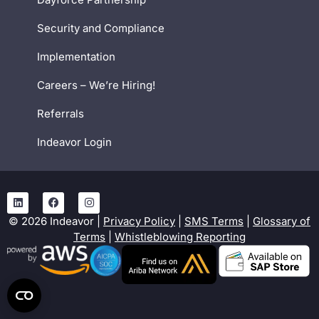
Security and Compliance
Implementation
Careers – We’re Hiring!
Referrals
Indeavor Login
©
2026
Indeavor |
Privacy Policy
|
SMS Terms
|
Glossary of
Terms
|
Whistleblowing Reporting