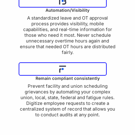
Automation/Visibility
A standardized leave and OT approval
process provides visibility, mobile
capabilities, and real-time information for
those who need it most. Never schedule
unnecessary overtime hours again and
ensure that needed OT hours are distributed
fairly.
Remain compliant consistently
Prevent facility and union scheduling
grievances by automating your complex
union, local, state, federal and fatigue rules.
Digitize employee requests to create a
centralized system of record that allows you
to conduct audits at any point.