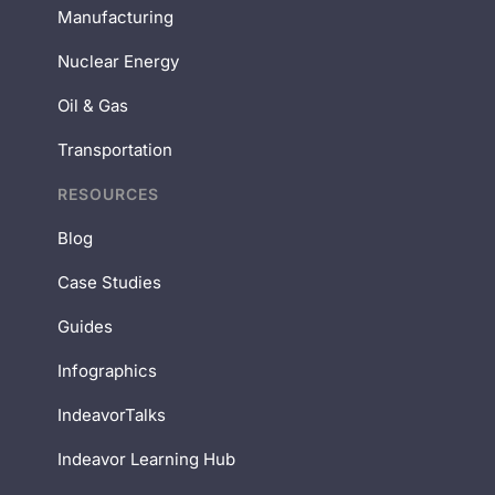
Manufacturing
Nuclear Energy
Oil & Gas
Transportation
RESOURCES
Blog
Case Studies
Guides
Infographics
IndeavorTalks
Indeavor Learning Hub