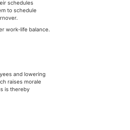
heir schedules
hem to schedule
urnover.
er work-life balance.
yees and lowering
hich raises morale
s is thereby