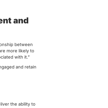
ent and
ionship between
e more likely to
ciated with it.”
ngaged and retain
ver the ability to