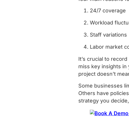
24/7 coverage
Workload fluct
Staff variations
Labor market c
It’s crucial to reco
miss key insights in
project doesn’t mea
Some businesses lim
Others have policies
strategy you decide