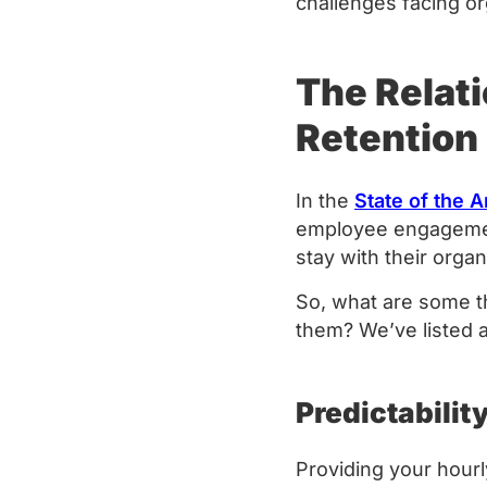
challenges facing o
The Relat
Retention
In the
State of the 
employee engagement
stay with their orga
So, what are some t
them? We’ve listed
Predictabilit
Providing your hourly