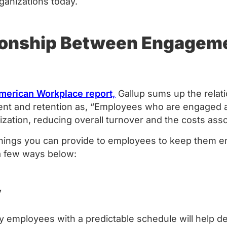
rganizations today.
ionship Between Engagem
American Workplace report,
Gallup sums up the relat
 and retention as, “Employees who are engaged ar
nization, reducing overall turnover and the costs asso
hings you can provide to employees to keep them e
 a few ways below:
y
 employees with a predictable schedule will help deli