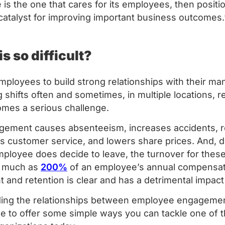
is the one that cares for its employees, then posit
atalyst for improving important business outcomes
is so difficult?
 employees to build strong relationships with their 
 shifts often and sometimes, in multiple locations, r
mes a serious challenge.
ement causes absenteeism, increases accidents, r
des customer service, and lowers share prices. And,
mployee does decide to leave, the turnover for the
n much as
200%
of an employee’s annual compensat
and retention is clear and has a detrimental impact
ng the relationships between employee engagement,
le to offer some simple ways you can tackle one of 