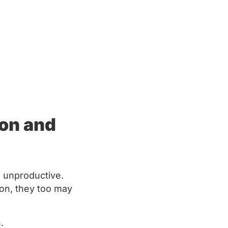
ion and
 unproductive.
tion, they too may
n.