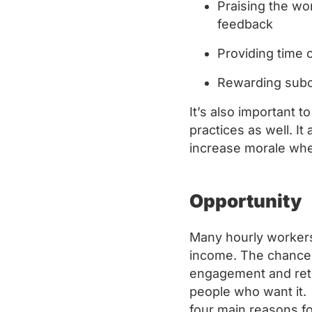
Praising the wo
feedback
Providing time 
Rewarding subo
It’s also important t
practices as well. I
increase morale whe
Opportunity
Many hourly workers 
income. The chance 
engagement and rete
people who want it. 
four main reasons f