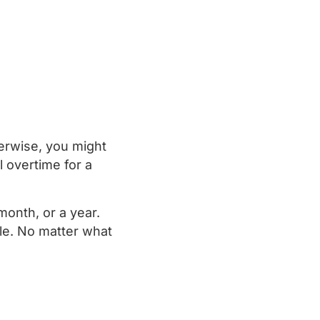
herwise, you might
 overtime for a
onth, or a year.
ble. No matter what