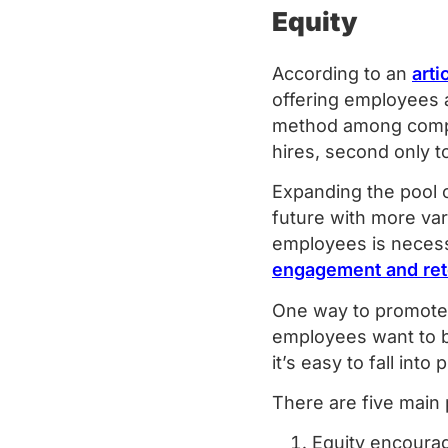
Equity
According to an
art
offering employees
method among compan
hires, second only t
Expanding the pool 
future with more var
employees is necessa
engagement and ret
One way to promote e
employees want to be
it’s easy to fall int
There are five main
Equity encoura