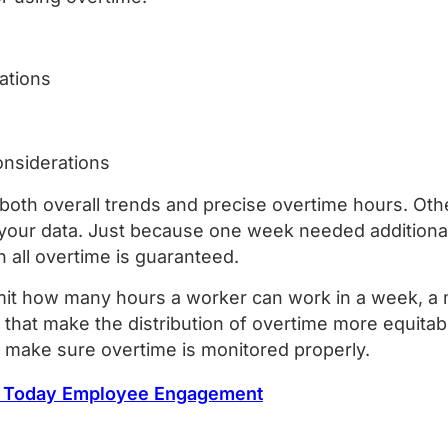
uations
onsiderations
rd both overall trends and precise overtime hours. Ot
 your data. Just because one week needed additional
n all overtime is guaranteed.
it how many hours a worker can work in a week, a m
 that make the distribution of overtime more equita
, make sure overtime is monitored properly.