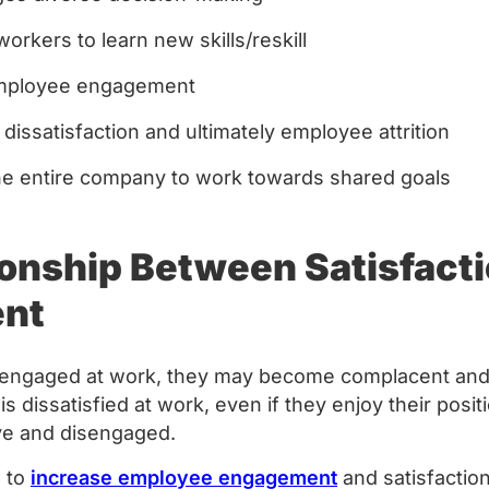
orkers to learn new skills/reskill
employee engagement
 dissatisfaction and ultimately employee attrition
the entire company to work towards shared goals
ionship Between Satisfact
ent
t engaged at work, they may become complacent and
n is dissatisfied at work, even if they enjoy their posi
e and disengaged.
s to
increase employee engagement
and satisfactio