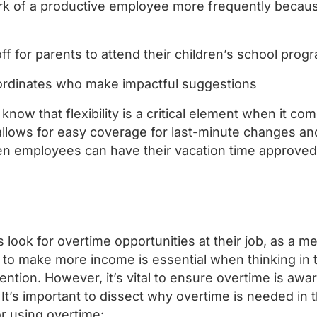
rk of a productive employee more frequently becau
off for parents to attend their children’s school pro
rdinates who make impactful suggestions
o know that flexibility is a critical element when it c
t allows for easy coverage for last-minute changes an
n employees can have their vacation time approve
look for overtime opportunities at their job, as a me
to make more income is essential when thinking in
ntion. However, it’s vital to ensure overtime is aw
It’s important to dissect why overtime is needed in t
or using overtime: