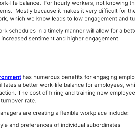
ork-life balance. For hourly workers, not knowing t
lems. Mostly because it makes it very difficult for t
ork, which we know leads to low engagement and t
k schedules in a timely manner will allow for a bett
 to increased sentiment and higher engagement.
ironment
has numerous benefits for engaging emplo
cilitates a better work-life balance for employees, w
action. The cost of hiring and training new employee
 turnover rate.
nagers are creating a flexible workplace include:
tyle and preferences of individual subordinates