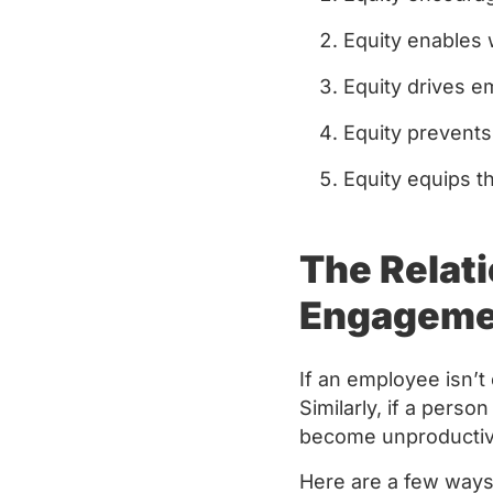
Equity enables w
Equity drives 
Equity prevents
Equity equips 
The Relat
Engagem
If an employee isn’
Similarly, if a perso
become unproductiv
Here are a few way