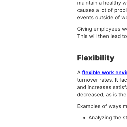
maintain a healthy w
causes a lot of prob
events outside of w
Giving employees wor
This will then lead
Flexibility
A
flexible work env
turnover rates. It fa
and increases satisf
decreased, as is the
Examples of ways ma
Analyzing the s