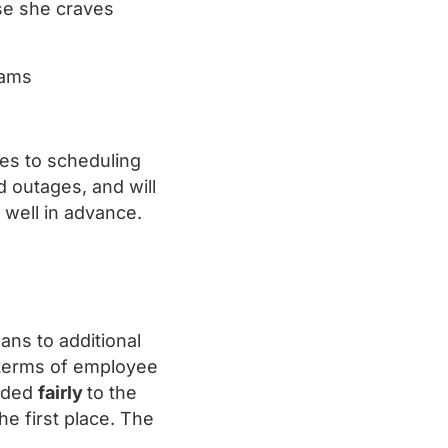
se she craves
grams
omes to scheduling
d outages, and will
d well in advance.
ans to additional
 terms of employee
arded
fairly
to the
he first place. The