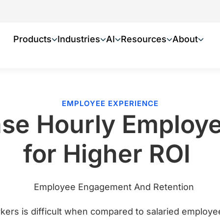
Products
Industries
AI
Resources
About
EMPLOYEE EXPERIENCE
ase Hourly Emplo
for Higher ROI
kers is difficult when compared to salaried employ