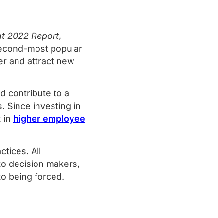
nt 2022 Report
,
econd-most popular
r and attract new
 contribute to a
. Since investing in
t in
higher employee
tices. All
nto decision makers,
s to being forced.