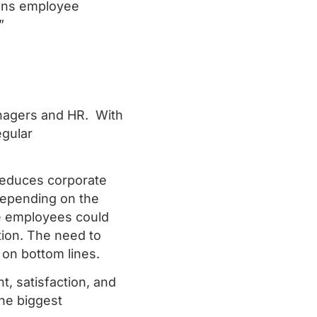
ions employee
.”
managers and HR. With
egular
educes corporate
 depending on the
se employees could
ion. The need to
 on bottom lines.
 satisfaction, and
the biggest