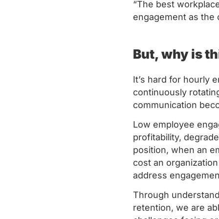
“The best workplace 
engagement as the c
But, why is th
It’s hard for hourly
continuously rotating
communication beco
Low employee engag
profitability, degra
position, when an e
cost an organizatio
address engagement 
Through understandi
retention, we are ab