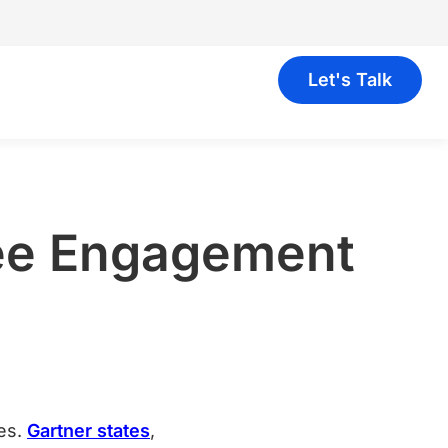
Let's Talk
yee Engagement
ees.
Gartner states
,