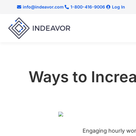
info@indeavor.com
1-800-416-9006
Log In
Ways to Incre
Engaging hourly wor