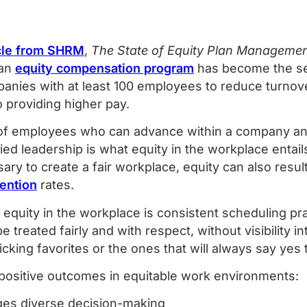
icle from SHRM
,
The State of Equity Plan Manageme
 an
equity compensation program
has become the s
ies with at least 100 employees to reduce turnove
o providing higher pay.
of employees who can advance within a company and
ied leadership is what equity in the workplace entails
ry to create a fair workplace, equity can also resul
ention
rates.
quity in the workplace is consistent scheduling prac
 treated fairly and with respect, without visibility i
o picking favorites or the ones that will always say ye
 positive outcomes in equitable work environments:
ges diverse decision-making