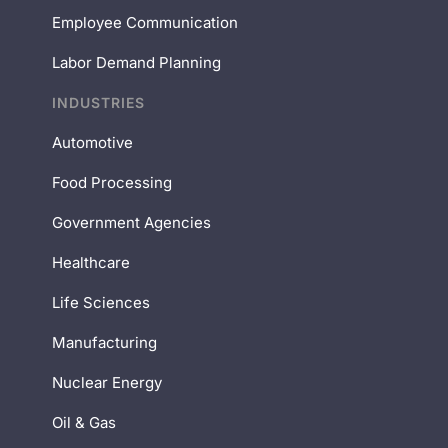
Employee Communication
Labor Demand Planning
INDUSTRIES
Automotive
Food Processing
Government Agencies
Healthcare
Life Sciences
Manufacturing
Nuclear Energy
Oil & Gas