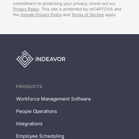
commitment to protecting your privacy, check out our
Privacy Policy
. This site is protected by reCAPTCHA and
the
Google Privacy Policy
and
Terms of Service
apply.
PRODUCTS
Workforce Management Software
People Operations
Integrations
Employee Scheduling