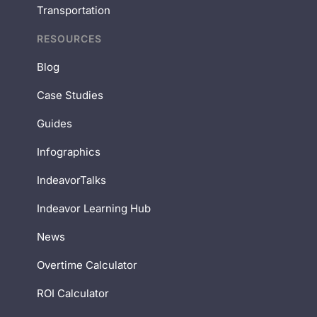
Transportation
RESOURCES
Blog
Case Studies
Guides
Infographics
IndeavorTalks
Indeavor Learning Hub
News
Overtime Calculator
ROI Calculator