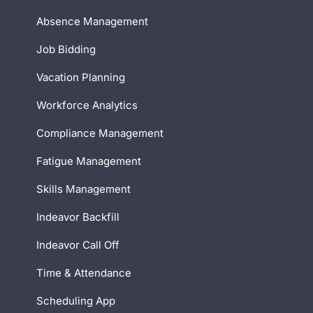
Absence Management
Job Bidding
Vacation Planning
Workforce Analytics
Compliance Management
Fatigue Management
Skills Management
Indeavor Backfill
Indeavor Call Off
Time & Attendance
Scheduling App