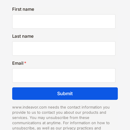
First name
Last name
Email
*
www.indeavor.com needs the contact information you
provide to us to contact you about our products and
services. You may unsubscribe from these
communications at anytime. For information on how to
unsubscribe, as well as our privacy practices and