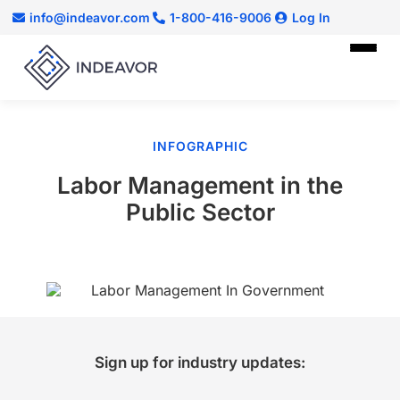
info@indeavor.com
1-800-416-9006
Log In
INFOGRAPHIC
Labor Management in the
Public Sector
Sign up for industry updates: