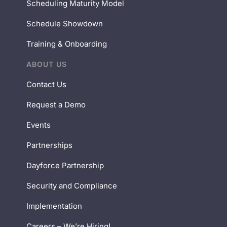
Scheduling Maturity Model
Schedule Showdown
Training & Onboarding
ABOUT US
Contact Us
Request a Demo
Events
Partnerships
Dayforce Partnership
Security and Compliance
Implementation
Careers – We’re Hiring!