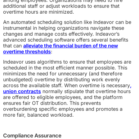
additional staff or adjust workloads to ensure that
overtime hours are minimized.
An automated scheduling solution like Indeavor can be
instrumental in helping organizations navigate these
changes and manage costs effectively. Indeavor’s
advanced scheduling software offers several benefits
that can
alleviate the financial burden of the new
overtime thresholds
:
Indeavor uses algorithms to ensure that employees are
scheduled in the most efficient manner possible. This
minimizes the need for unnecessary (and therefore
unbudgeted) overtime by distributing work evenly
across the available staff.
When overtime is necessary
,
union contracts
normally stipulate that overtime hours
are offered to eligible employees, and
the platform
ensures fair OT distribution. This prevents
overburdening specific employees and promotes a
more fair, balanced workload.
Compliance Assurance