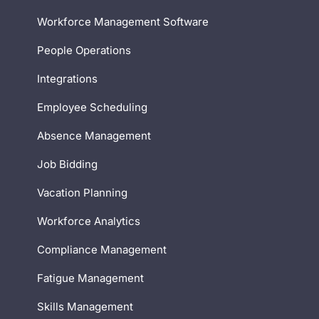
Workforce Management Software
People Operations
Integrations
Employee Scheduling
Absence Management
Job Bidding
Vacation Planning
Workforce Analytics
Compliance Management
Fatigue Management
Skills Management