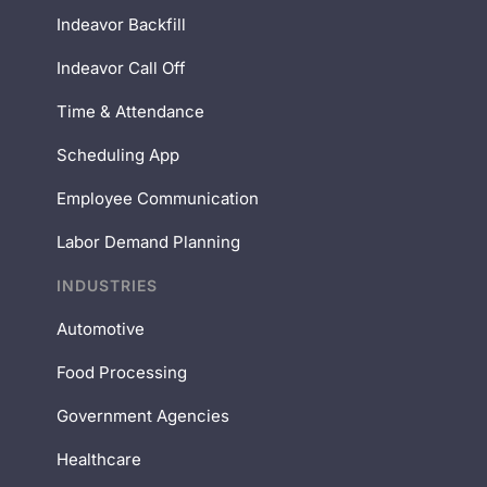
Indeavor Backfill
Indeavor Call Off
Time & Attendance
Scheduling App
Employee Communication
Labor Demand Planning
INDUSTRIES
Automotive
Food Processing
Government Agencies
Healthcare