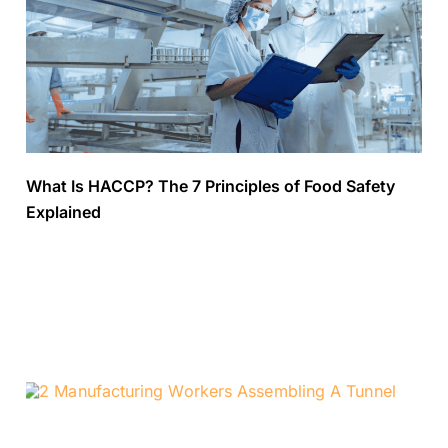
What Is HACCP? The 7 Principles of Food Safety
Explained