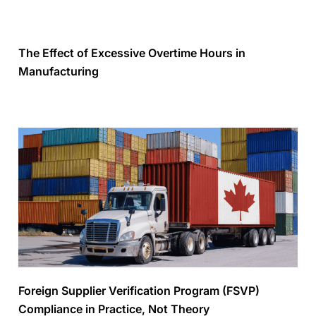
The Effect of Excessive Overtime Hours in
Manufacturing
Foreign Supplier Verification Program (FSVP)
Compliance in Practice, Not Theory