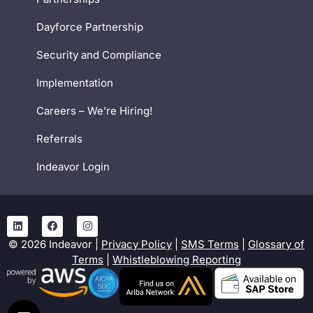
Dayforce Partnership
Security and Compliance
Implementation
Careers – We’re Hiring!
Referrals
Indeavor Login
©
2026
Indeavor |
Privacy Policy
|
SMS Terms
|
Glossary of
Terms
|
Whistleblowing Reporting