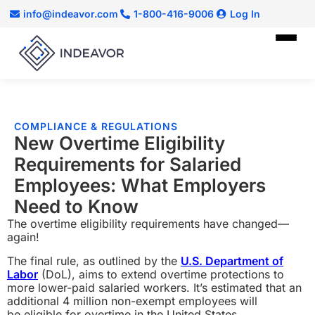
info@indeavor.com
1-800-416-9006
Log In
COMPLIANCE & REGULATIONS
New Overtime Eligibility
Requirements for Salaried
Employees: What Employers
Need to Know
The overtime eligibility requirements have changed—
again!
The final rule, as outlined by the
U.S. Department of
Labor
(DoL), aims to extend overtime protections to
more lower-paid salaried workers. It’s estimated
tha
t an
additional 4 million non-exempt employees will
be eligible for overtime in the United States.