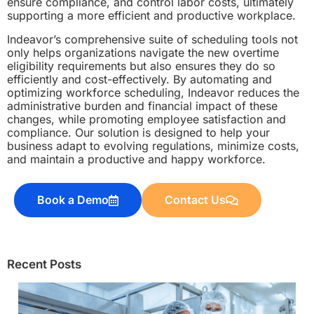
ensure compliance, and control labor costs, ultimately
supporting a more efficient and productive workplace.
Indeavor’s comprehensive suite of scheduling tools not
only helps organizations navigate the new overtime
eligibility requirements but also ensures they do so
efficiently and cost-effectively. By automating and
optimizing workforce scheduling, Indeavor reduces the
administrative burden and financial impact of these
changes, while promoting employee satisfaction and
compliance. Our solution is designed to help your
business adapt to evolving regulations, minimize costs,
and maintain a productive and happy workforce.
Book a Demo
Contact Us
Recent Posts