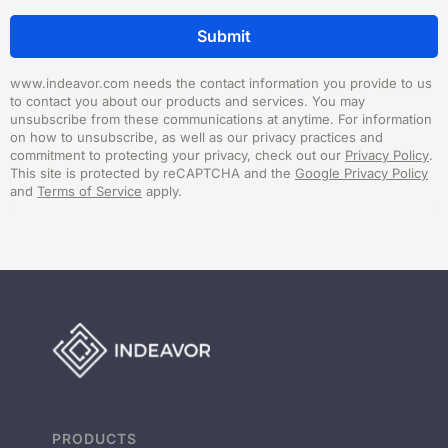
www.indeavor.com needs the contact information you provide to us
to contact you about our products and services. You may
unsubscribe from these communications at anytime. For information
on how to unsubscribe, as well as our privacy practices and
commitment to protecting your privacy, check out our
Privacy Policy
.
This site is protected by reCAPTCHA and the
Google Privacy Policy
and
Terms of Service
apply.
PRODUCTS