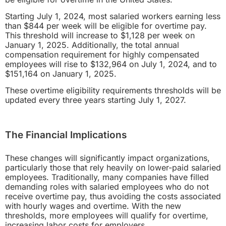
Starting July 1, 2024, most salaried workers earning less
than $844 per week will be eligible for overtime pay.
This threshold will increase to $1,128 per week on
January 1, 2025. Additionally, the total annual
compensation requirement for highly compensated
employees will rise to $132,964 on July 1, 2024, and to
$151,164 on January 1, 2025.
These overtime eligibility requirements thresholds will be
updated every three years starting July 1, 2027.
The Financial Implications
These changes will significantly impact organizations,
particularly those that rely heavily on lower-paid salaried
employees. Traditionally, many companies have filled
demanding roles with salaried employees who do not
receive overtime pay, thus avoiding the costs associated
with hourly wages and overtime. With the new
thresholds, more employees will qualify for overtime,
increasing labor costs for employers.