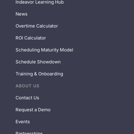
Indeavor Learning Hub
News
Overtime Calculator
ROI Calculator
Scheduling Maturity Model
Schedule Showdown
Training & Onboarding
ABOUT US
Contact Us
Request a Demo
Events
Partnerships