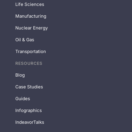
Life Sciences
Manufacturing
Nuclear Energy
Oil & Gas
Transportation
RESOURCES
Blog
Case Studies
Guides
Infographics
IndeavorTalks