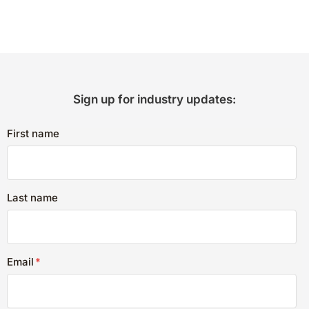
Sign up for industry updates:
First name
Last name
Email
*