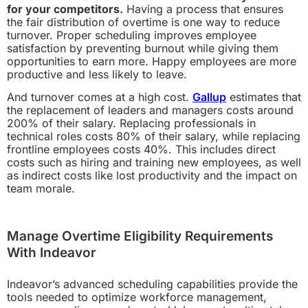
for your competitors.
Having a process that ensures
the fair distribution of overtime is one way to reduce
turnover. Proper scheduling improves employee
satisfaction by preventing burnout while giving them
opportunities to earn more. Happy employees are more
productive and less likely to leave.
And turnover comes at a high cost.
Gallup
estimates that
the replacement of leaders and managers costs around
200% of their salary. Replacing professionals in
technical roles costs 80% of their salary, while replacing
frontline employees costs 40%. This includes direct
costs such as hiring and training new employees, as well
as indirect costs like lost productivity and the impact on
team morale.
Manage Overtime Eligibility Requirements
With Indeavor
Indeavor’s advanced scheduling capabilities provide the
tools needed to optimize workforce management,