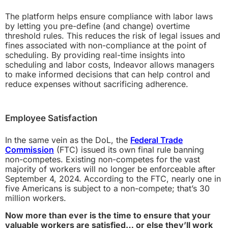
The platform helps ensure compliance with labor laws
by letting you pre-define (and change) overtime
threshold rules. This reduces the risk of legal issues and
fines associated with non-compliance at the point of
scheduling. By providing real-time insights into
scheduling and labor costs, Indeavor allows managers
to make informed decisions that can help control and
reduce expenses without sacrificing adherence.
Employee Satisfaction
In the same vein as the DoL, the
Federal Trade
Commission
(FTC) issued its own final rule banning
non-competes. Existing non-competes for the vast
majority of workers will no longer be enforceable after
September 4, 2024. According to the FTC, nearly one in
five Americans is subject to a non-compete; that’s 30
million workers.
Now more than ever is the time to ensure that your
valuable workers are satisfied… or else they’ll work