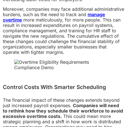
Moreover, companies may face additional administrative
burdens, such as the need to track and
manage
overtime
more meticulously, for more people. This can
result in increased expenditures on payroll systems,
compliance management, and training for HR staff to
navigate the new regulations. The cumulative effect of
these changes could challenge the financial stability of
organizations, especially smaller businesses that
operate with tighter margins.
Control Costs With Smarter Scheduling
The financial impact of these changes extends beyond
just increased payroll expenses.
Companies will need
to rethink how they schedule their workforce to avoid
excessive overtime costs.
This could mean more
strategic planning and a shift in how work is distributed
among employees. Organizations may need to hire