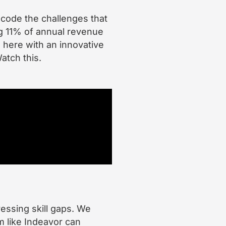
ecode the challenges that
g 11% of annual revenue
 here with an innovative
atch this.
ressing skill gaps. We
m like Indeavor can