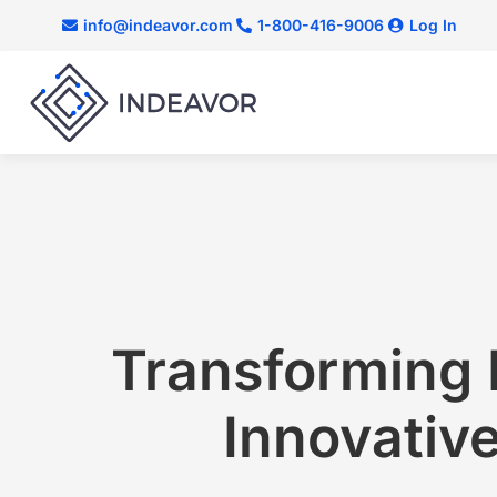
info@indeavor.com
1-800-416-9006
Log In
Transforming 
Innovative