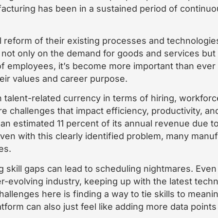
cturing has been in a sustained period of continuo
 reform of their existing processes and technologies
, not only on the demand for goods and services but o
 of employees, it’s become more important than ever 
heir values and career purpose.
 talent-related currency in terms of hiring, workforc
re challenges that impact efficiency, productivity, and
an estimated 11 percent of its annual revenue due to 
even with this clearly identified problem, many manuf
es.
g skill gaps can lead to scheduling nightmares. Even
er-evolving industry, keeping up with the latest tech
allenges here is finding a way to tie skills to meanin
tform can also just feel like adding more data point