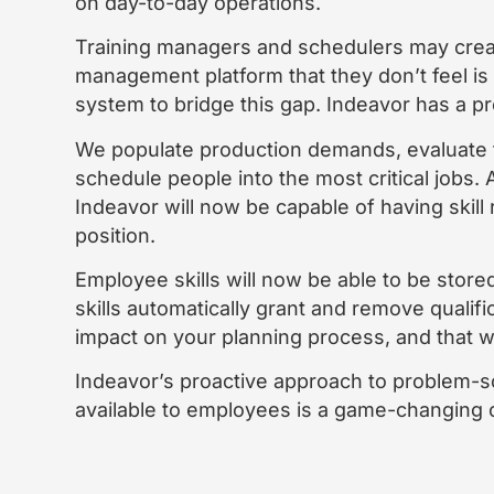
on day-to-day operations.
Training managers and schedulers may create
management platform that they don’t feel is
system to bridge this gap. Indeavor has a pr
We populate production demands, evaluate
schedule people into the most critical jobs. A
Indeavor will now be capable of having skill
position.
Employee skills will now be able to be stor
skills automatically grant and remove qualifi
impact on your planning process, and that w
Indeavor’s proactive approach to problem-sol
available to employees is a game-changing o