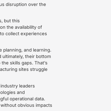
us disruption over the
, but this
n the availability of
to collect experiences
e planning, and learning.
 ultimately, their bottom
the skills gaps. That’s
acturing sites struggle
 industry leaders
nologies and
gful operational data.
s without obvious impacts