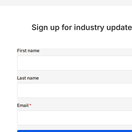
Sign up for industry update
First name
Last name
Email
*