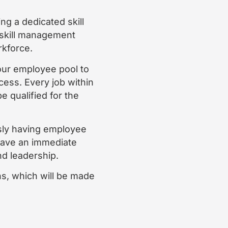
g a dedicated skill
 skill management
rkforce.
ur employee pool to
ocess. Every job within
e qualified for the
ssly having employee
l have an immediate
nd leadership.
ons, which will be made