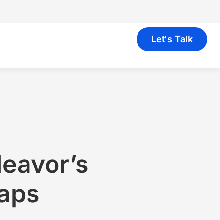
Let's Talk
deavor’s
Gaps