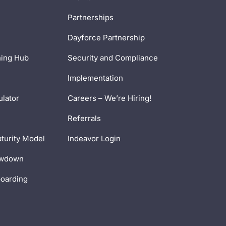
Partnerships
Dayforce Partnership
ning Hub
Security and Compliance
Implementation
ulator
Careers – We’re Hiring!
Referrals
turity Model
Indeavor Login
owdown
boarding