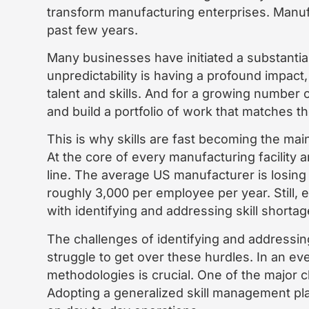
transform manufacturing enterprises. Manufa
past few years.
Many businesses have initiated a substantial
unpredictability is having a profound impact
talent and skills. And for a growing number
and build a portfolio of work that matches t
This is why skills are fast becoming the main
At the core of every manufacturing facility a
line. The average US manufacturer is losing 
roughly 3,000 per employee per year. Still, 
with identifying and addressing skill shortag
The challenges of identifying and addressin
struggle to get over these hurdles. In an ev
methodologies is crucial. One of the major ch
Adopting a generalized skill management pla