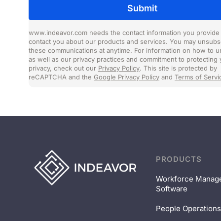
www.indeavor.com needs the contact information you provide 
contact you about our products and services. You may unsubs
these communications at anytime. For information on how to u
as well as our privacy practices and commitment to protecting 
privacy, check out our
Privacy Policy
. This site is protected by
reCAPTCHA and the
Google Privacy Policy
and
Terms of Servi
PRODUCTS
Workforce Manag
Software
People Operations