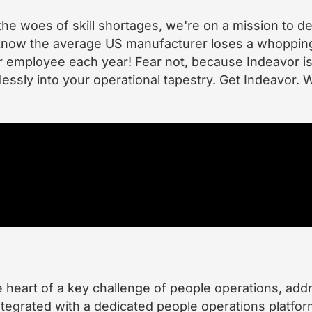
the woes of skill shortages, we're on a mission to d
u know the average US manufacturer loses a whoppin
er employee each year! Fear not, because Indeavor is
lessly into your operational tapestry. Get Indeavor. W
he heart of a key challenge of people operations, add
tegrated with a dedicated people operations platfor