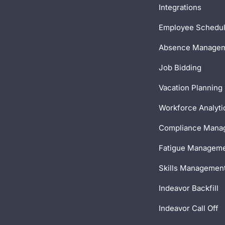
Integrations
Employee Schedul
Absence Manage
Job Bidding
Vacation Planning
Workforce Analyti
Compliance Mana
Fatigue Managem
Skills Managemen
Indeavor Backfill
Indeavor Call Off