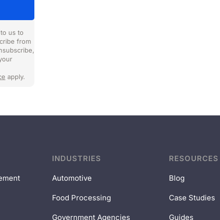
to us to
cribe from
nsubscribe,
your
ce
apply.
INDUSTRIES
RESOURCES
ement
Automotive
Blog
Food Processing
Case Studies
Government Agencies
Guides