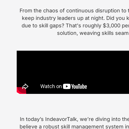
From the chaos of continuous disruption to 
keep industry leaders up at night. Did yo
due to skill gaps? That's roughly $3,000 p
solution, weaving skills seam
In today’s IndeavorTalk, we’re diving into t
believe a robust skill management system in