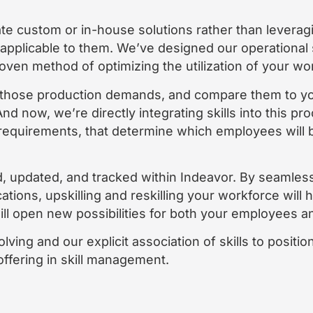
 custom or in-house solutions rather than leveragin
 applicable to them. We’ve designed our operational
oven method of optimizing the utilization of your wo
 those production demands, and compare them to yo
nd now, we’re directly integrating skills into this pr
 requirements, that determine which employees will b
ed, updated, and tracked within Indeavor. By seamle
cations, upskilling and reskilling your workforce wil
ill open new possibilities for both your employees a
ving and our explicit association of skills to positi
ffering in skill management.