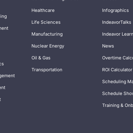
Healthcare
Infographics
ing
Life Sciences
IndeavorTalks
ment
Manufacturing
Indeavor Lear
Nuclear Energy
News
Oil & Gas
Overtime Calc
cs
Transportation
ROI Calculator
gement
Scheduling Ma
ent
Schedule Sh
t
Training & On