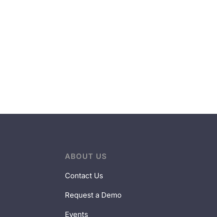
ABOUT US
Contact Us
Request a Demo
Events