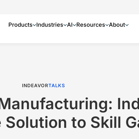
Products
Industries
AI
Resources
About
INDEAVOR
TALKS
Manufacturing: In
 Solution to Skill 