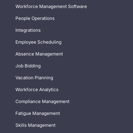
Workforce Management Software
People Operations
Integrations
Employee Scheduling
Absence Management
Job Bidding
Vacation Planning
Workforce Analytics
Compliance Management
Fatigue Management
Skills Management