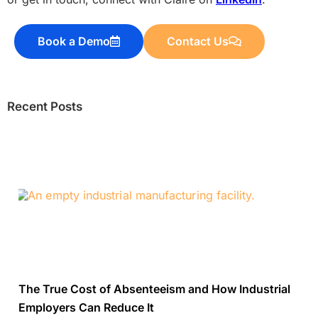
Book a Demo
Contact Us
Recent Posts
The True Cost of Absenteeism and How Industrial
Employers Can Reduce It