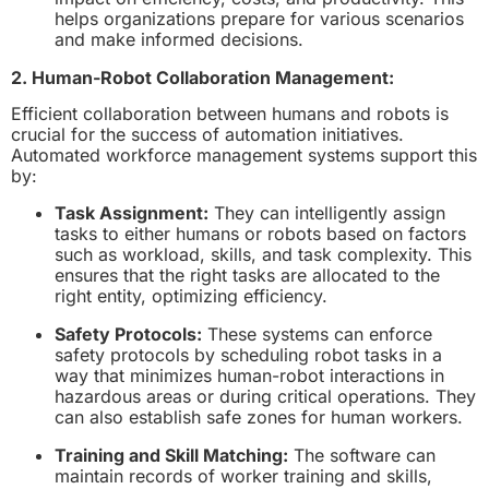
helps organizations prepare for various scenarios
and make informed decisions.
2. Human-Robot Collaboration Management:
Efficient collaboration between humans and robots is
crucial for the success of automation initiatives.
Automated workforce management systems support this
by:
Task Assignment:
They can intelligently assign
tasks to either humans or robots based on factors
such as workload, skills, and task complexity. This
ensures that the right tasks are allocated to the
right entity, optimizing efficiency.
Safety Protocols:
These systems can enforce
safety protocols by scheduling robot tasks in a
way that minimizes human-robot interactions in
hazardous areas or during critical operations. They
can also establish safe zones for human workers.
Training and Skill Matching:
The software can
maintain records of worker training and skills,