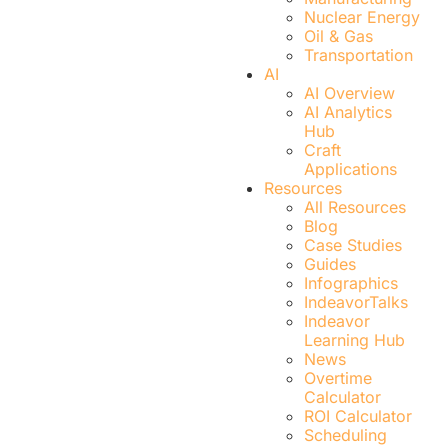
Nuclear Energy
Oil & Gas
Transportation
AI
AI Overview
AI Analytics
Hub
Craft
Applications
Resources
All Resources
Blog
Case Studies
Guides
Infographics
IndeavorTalks
Indeavor
Learning Hub
News
Overtime
Calculator
ROI Calculator
Scheduling