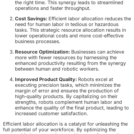
the right time. This synergy leads to streamlined
operations and faster throughput.
Cost Savings:
Efficient labor allocation reduces the
need for human labor in tedious or hazardous
tasks. This strategic resource allocation results in
lower operational costs and more cost-effective
business processes.
Resource Optimization:
Businesses can achieve
more with fewer resources by harnessing the
enhanced productivity resulting from the synergy
between human and robotic workers.
Improved Product Quality:
Robots excel at
executing precision tasks, which minimizes the
margin of error and ensures the production of
high-quality products. By capitalizing on their
strengths, robots complement human labor and
enhance the quality of the final product, leading to
increased customer satisfaction.
Efficient labor allocation is a catalyst for unleashing the
full potential of your workforce. By optimizing the