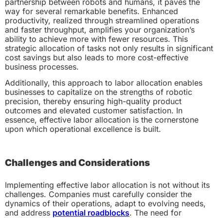
partnership between robots and humans, it paves the
way for several remarkable benefits. Enhanced
productivity, realized through streamlined operations
and faster throughput, amplifies your organization’s
ability to achieve more with fewer resources. This
strategic allocation of tasks not only results in significant
cost savings but also leads to more cost-effective
business processes.
Additionally, this approach to labor allocation enables
businesses to capitalize on the strengths of robotic
precision, thereby ensuring high-quality product
outcomes and elevated customer satisfaction. In
essence, effective labor allocation is the cornerstone
upon which operational excellence is built.
Challenges and Considerations
Implementing effective labor allocation is not without its
challenges. Companies must carefully consider the
dynamics of their operations, adapt to evolving needs,
and address
potential roadblocks
. The need for