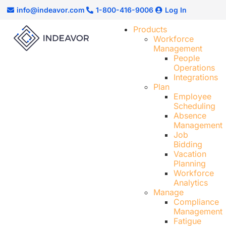
info@indeavor.com
1-800-416-9006
Log In
Products
Workforce
Management
People
Operations
Integrations
Plan
Employee
Scheduling​
Absence
Management
Job
Bidding
Vacation
Planning
Workforce
Analytics
Manage
Compliance
Management
Fatigue