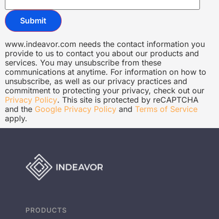
www.indeavor.com needs the contact information you
provide to us to contact you about our products and
services. You may unsubscribe from these
communications at anytime. For information on how to
unsubscribe, as well as our privacy practices and
commitment to protecting your privacy, check out our
Privacy Policy
. This site is protected by reCAPTCHA
and the
Google Privacy Policy
and
Terms of Service
apply.
PRODUCTS