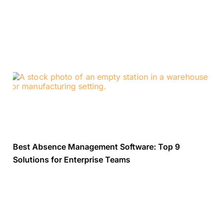
Best Absence Management Software: Top 9
Solutions for Enterprise Teams