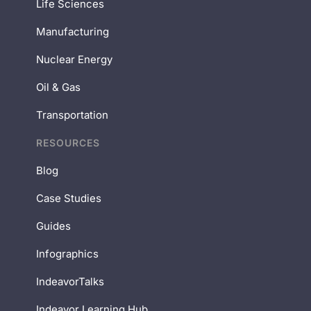
Life Sciences
Manufacturing
Nuclear Energy
Oil & Gas
Transportation
RESOURCES
Blog
Case Studies
Guides
Infographics
IndeavorTalks
Indeavor Learning Hub