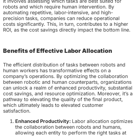
It involves assessing which tasks are best suited for
robots and which require human intervention. By
automating repetitive, labor-intensive, and high-
precision tasks, companies can reduce operational
costs significantly. This, in turn, contributes to a higher
ROI, as the cost savings directly impact the bottom line.
Benefits of Effective Labor Allocation
The efficient distribution of tasks between robots and
human workers has transformative effects on a
company’s operations. By optimizing the collaboration
between robotic and human counterparts, organizations
can unlock a realm of enhanced productivity, substantial
cost savings, and resource optimization. Moreover, it’s a
pathway to elevating the quality of the final product,
which ultimately leads to elevated customer
satisfaction.
Enhanced Productivity:
Labor allocation optimizes
the collaboration between robots and humans,
allowing each entity to perform the right tasks at