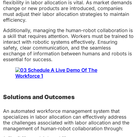
flexibility in labor allocation is vital. As market demands
change or new products are introduced, companies
must adjust their labor allocation strategies to maintain
efficiency.
Additionally, managing the human-robot collaboration is
a skill that requires attention. Workers must be trained to
interact with robotic systems effectively. Ensuring
safety, clear communication, and the seamless
exchange of information between humans and robots is
essential for success.
Solutions and Outcomes
An automated workforce management system that
specializes in labor allocation can effectively address
the challenges associated with labor allocation and the
management of human-robot collaboration through: