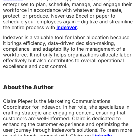
enterprises to plan, schedule, manage, and engage their
workforce in accordance with whatever they create,
protect, or produce. Never use Excel or paper to
schedule your employees again – digitize and streamline
the entire process with
Indeavor
.
Indeavor is a valuable tool for labor allocation because
it brings efficiency, data-driven decision-making,
compliance, and adaptability to the management of a
workforce. It not only helps organizations allocate labor
effectively but also contributes to overall operational
excellence and cost control.
About the Author
Claire Pieper is the Marketing Communications
Coordinator for Indeavor. In her role, she specializes in
crafting strategic and engaging content, ensuring that
customers are well-informed. Claire is dedicated to
enhancing the customer experience and optimizing the
user journey through Indeavor’s solutions. To learn more
or get in touch, connect with Claire on
LinkedIn
.