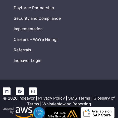
Dayforce Partnership
Security and Compliance
Implementation
Careers – We’re Hiring!
Referrals
Indeavor Login
©
2026
Indeavor |
Privacy Policy
|
SMS Terms
|
Glossary of
Terms
|
Whistleblowing Reporting