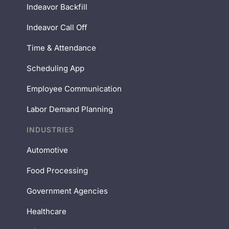
Indeavor Backfill
Indeavor Call Off
Time & Attendance
Scheduling App
Employee Communication
Labor Demand Planning
INDUSTRIES
Automotive
Food Processing
Government Agencies
Healthcare