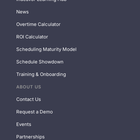
News
Overtime Calculator
ROI Calculator
Scheduling Maturity Model
Schedule Showdown
Training & Onboarding
ABOUT US
Contact Us
Request a Demo
Events
Partnerships