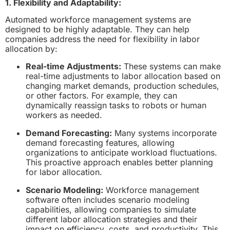
1. Flexibility and Adaptability:
Automated workforce management systems are
designed to be highly adaptable. They can help
companies address the need for flexibility in labor
allocation by:
Real-time Adjustments:
These systems can make
real-time adjustments to labor allocation based on
changing market demands, production schedules,
or other factors. For example, they can
dynamically reassign tasks to robots or human
workers as needed.
Demand Forecasting:
Many systems incorporate
demand forecasting features, allowing
organizations to anticipate workload fluctuations.
This proactive approach enables better planning
for labor allocation.
Scenario Modeling:
Workforce management
software often includes scenario modeling
capabilities, allowing companies to simulate
different labor allocation strategies and their
impact on efficiency, costs, and productivity. This