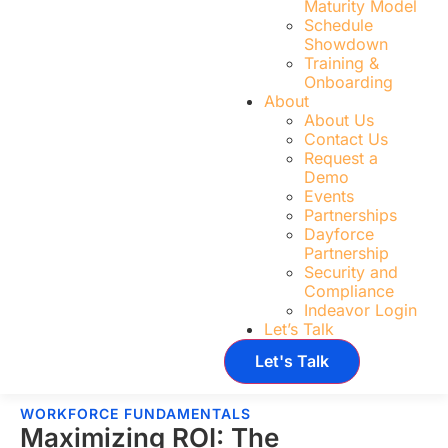
Maturity Model
Schedule
Showdown
Training &
Onboarding
About
About Us
Contact Us
Request a
Demo
Events
Partnerships
Dayforce
Partnership
Security and
Compliance
Indeavor Login
Let’s Talk
Let's Talk
WORKFORCE FUNDAMENTALS
Maximizing ROI: The