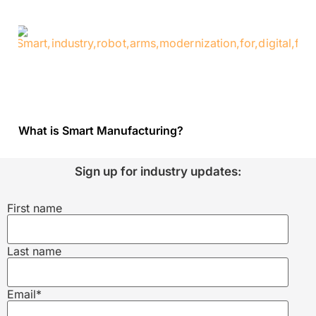
What is Smart Manufacturing?
Sign up for industry updates:
First name
Last name
Email
*