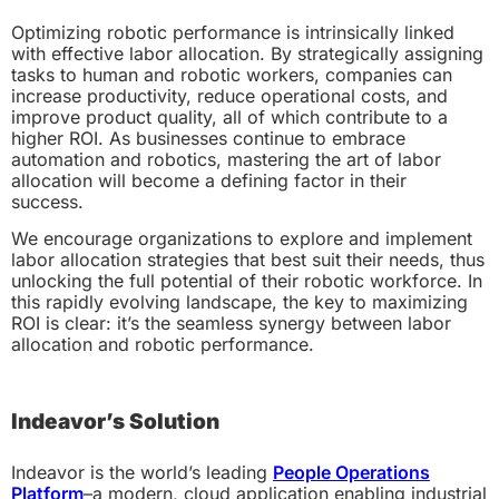
Optimizing robotic performance is intrinsically linked
with effective labor allocation. By strategically assigning
tasks to human and robotic workers, companies can
increase productivity, reduce operational costs, and
improve product quality, all of which contribute to a
higher ROI. As businesses continue to embrace
automation and robotics, mastering the art of labor
allocation will become a defining factor in their
success.
We encourage organizations to explore and implement
labor allocation strategies that best suit their needs, thus
unlocking the full potential of their robotic workforce. In
this rapidly evolving landscape, the key to maximizing
ROI is clear: it’s the seamless synergy between labor
allocation and robotic performance.
Indeavor’s Solution
Indeavor is the world’s leading
People Operations
Platform
–a modern, cloud application enabling industrial