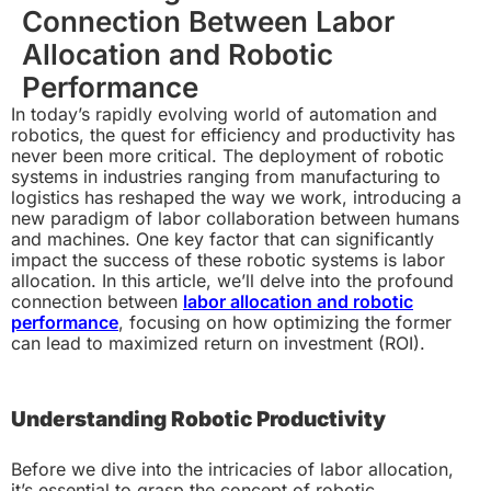
Connection Between Labor
Allocation and Robotic
Performance
In today’s rapidly evolving world of automation and
robotics, the quest for efficiency and productivity has
never been more critical. The deployment of robotic
systems in industries ranging from manufacturing to
logistics has reshaped the way we work, introducing a
new paradigm of labor collaboration between humans
and machines. One key factor that can significantly
impact the success of these robotic systems is labor
allocation. In this article, we’ll delve into the profound
connection between
labor allocation and robotic
performance
, focusing on how optimizing the former
can lead to maximized return on investment (ROI).
Understanding Robotic Productivity
Before we dive into the intricacies of labor allocation,
it’s essential to grasp the concept of robotic