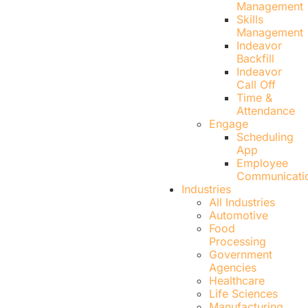
Management
Skills
Management
Indeavor
Backfill
Indeavor
Call Off
Time &
Attendance
Engage
Scheduling
App
Employee
Communicati
Industries
All Industries
Automotive
Food
Processing
Government
Agencies
Healthcare
Life Sciences
Manufacturing