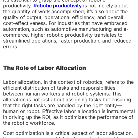
productivity.
Robotic productivity
is not merely about
the quantity of work accomplished; it’s also about the
quality of output, operational efficiency, and overall
cost-effectiveness. For industries that have embraced
automation, such as automotive manufacturing and e-
commerce, higher robotic productivity translates to
streamlined operations, faster production, and reduced
errors.
The Role of Labor Allocation
Labor allocation, in the context of robotics, refers to the
efficient distribution of tasks and responsibilities
between human workers and robotic systems. This
allocation is not just about assigning tasks but ensuring
that the right tasks are handled by the right entity—
human or robot. Effective labor allocation is instrumental
in driving up the ROI, as it optimizes the performance of
the robotic workforce.
Cost optimization is a critical aspect of labor allocation.