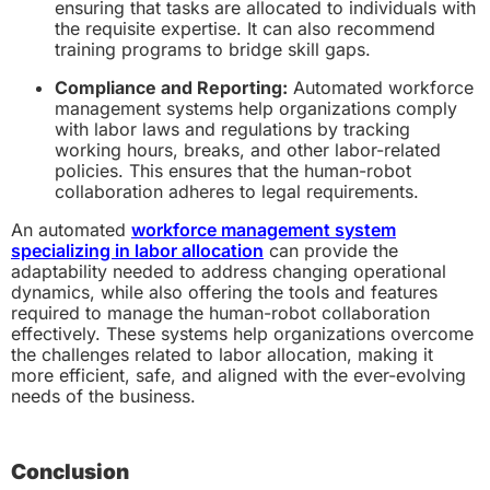
ensuring that tasks are allocated to individuals with
the requisite expertise. It can also recommend
training programs to bridge skill gaps.
Compliance and Reporting:
Automated workforce
management systems help organizations comply
with labor laws and regulations by tracking
working hours, breaks, and other labor-related
policies. This ensures that the human-robot
collaboration adheres to legal requirements.
An automated
workforce management system
specializing in labor allocation
can provide the
adaptability needed to address changing operational
dynamics, while also offering the tools and features
required to manage the human-robot collaboration
effectively. These systems help organizations overcome
the challenges related to labor allocation, making it
more efficient, safe, and aligned with the ever-evolving
needs of the business.
Conclusion