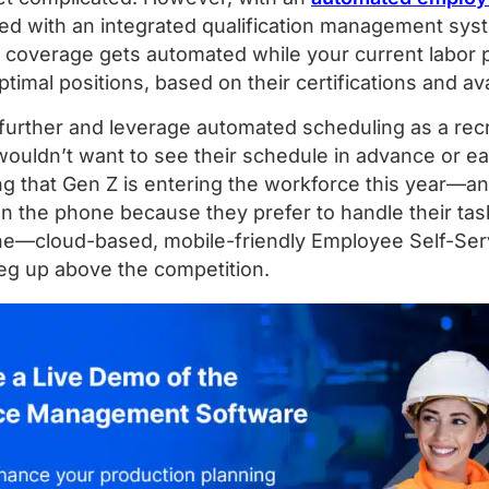
 with an integrated qualification management syst
overage gets automated while your current labor poo
timal positions, based on their certifications and avai
further and leverage automated scheduling as a recr
ouldn’t want to see their schedule in advance or ea
ng that Gen Z is entering the workforce this year—a
on the phone because they prefer to handle their tas
ne—cloud-based, mobile-friendly Employee Self-Serv
leg up above the competition.