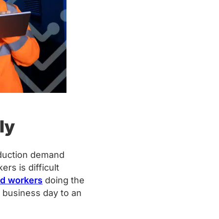
ly
oduction demand
s is difficult
ed workers
doing the
 business day to an