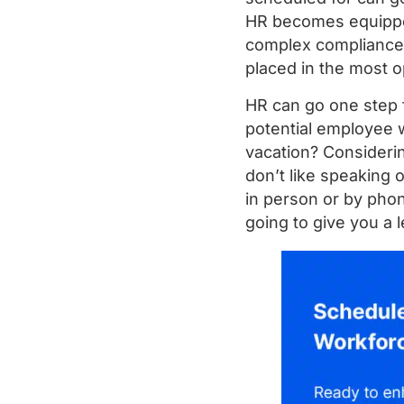
HR becomes equipped
complex compliance c
placed in the most op
HR can go one step 
potential employee w
vacation? Consideri
don’t like speaking 
in person or by pho
going to give you a 