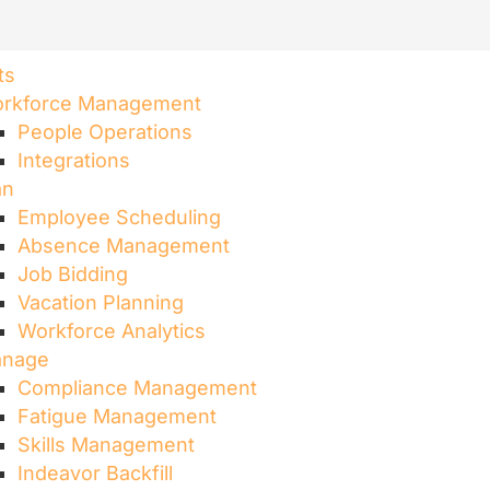
ts
rkforce Management
People Operations
Integrations
an
Employee Scheduling​
Absence Management
Job Bidding
Vacation Planning
Workforce Analytics
nage
Compliance Management
Fatigue Management
Skills Management
Indeavor Backfill