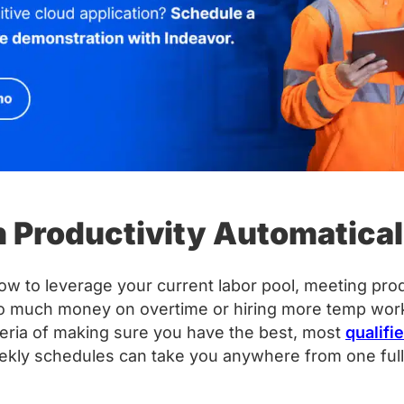
in Productivity Automatical
ow to leverage your current labor pool, meeting pr
o much money on overtime or hiring more temp worker
teria of making sure you have the best, most
qualifi
eekly schedules can take you anywhere from one full