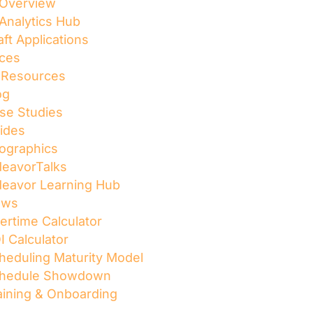
 Overview
 Analytics Hub
aft Applications
ces
l Resources
og
se Studies
ides
fographics
deavorTalks
deavor Learning Hub
ews
ertime Calculator
I Calculator
heduling Maturity Model
hedule Showdown
aining & Onboarding