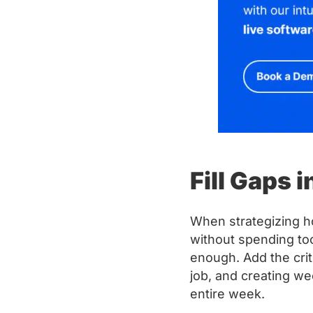
Fill Gaps 
When strategizing h
without spending to
enough. Add the cri
job, and creating w
entire week.