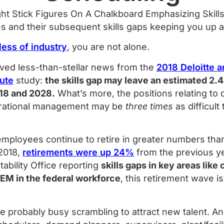
s and their subsequent skills gaps keeping you up a
less of industry
, you are not alone.
ved less-than-stellar news from the
2018 Deloitte 
tute
study:
the skills gap may leave an estimated 2.4
18 and 2028.
What’s more, the positions relating to dig
erational management may be
three times
as difficult 
employees continue to retire in greater numbers tha
 2018,
retirements were up 24%
from the previous ye
bility Office reporting
skills gaps in key areas like
TEM in the federal workforce
, this retirement wave 
’re probably busy scrambling to attract new talent. A