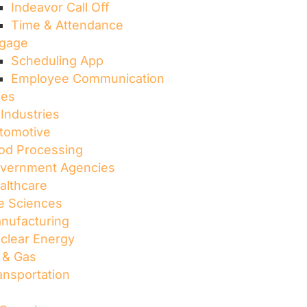
Indeavor Call Off
Time & Attendance
gage
Scheduling App
Employee Communication
ies
 Industries
tomotive
od Processing
vernment Agencies
althcare
fe Sciences
nufacturing
clear Energy
l & Gas
ansportation