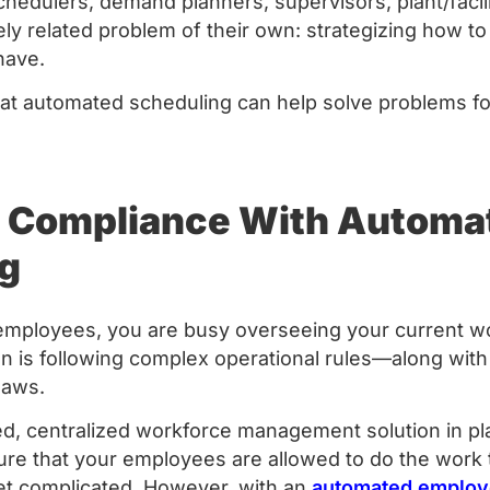
hedulers, demand planners, supervisors, plant/fac
ely related problem of their own: strategizing how to
ave.
at automated scheduling can help solve problems f
 Compliance With Automa
g
employees, you are busy overseeing your current w
on is following complex operational rules—along with u
laws.
d, centralized workforce management solution in pla
sure that your employees are allowed to do the work
et complicated. However, with an
automated employ