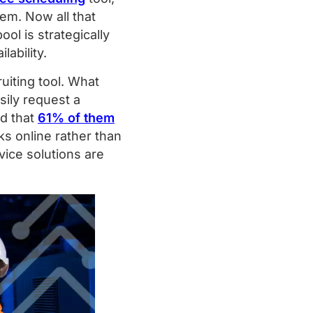
em. Now all that
l is strategically
lability.
uiting tool. What
sily request a
nd that
61% of them
ks online rather than
ice solutions are