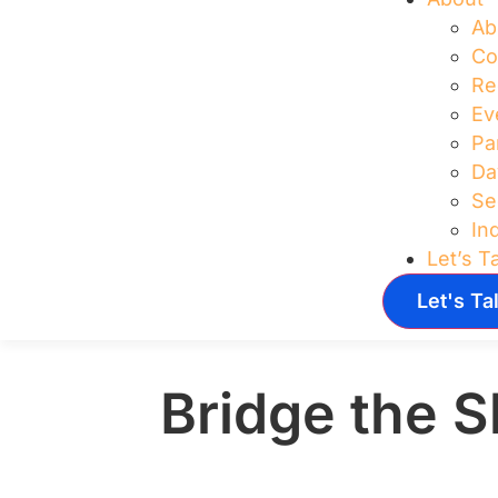
Ab
Co
Re
Ev
Pa
Da
Se
In
Let’s T
Let's Ta
Bridge the S