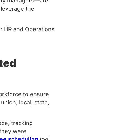
ility managers—are
 leverage the
or HR and Operations
ted
orkforce to ensure
nion, local, state,
ce, tracking
 they were
ee scheduling
tool,