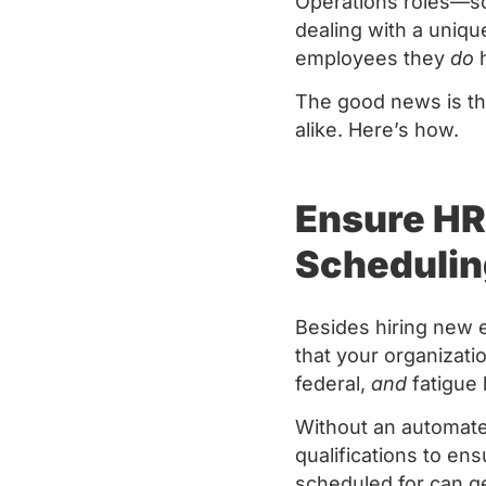
Operations roles—sc
dealing with a uniqu
employees they
do
h
The good news is th
alike. Here’s how.
Ensure HR
Schedulin
Besides hiring new 
that your organizati
federal,
and
fatigue 
Without an automate
qualifications to en
scheduled for can g