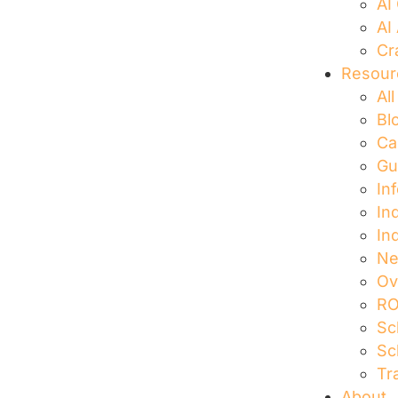
AI
AI
Cr
Resour
Al
Bl
Ca
Gu
In
In
In
N
Ov
RO
Sc
Sc
Tr
About