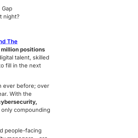
t night?
and The
 million positions
ital talent, skilled
to fill in the next
n ever before; over
ar. With the
 cybersecurity,
is only compounding
nd people-facing