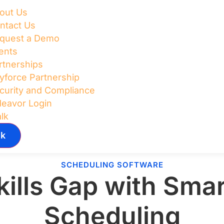
out Us
ntact Us
quest a Demo
ents
rtnerships
yforce Partnership
curity and Compliance
deavor Login
alk
lk
SCHEDULING SOFTWARE
kills Gap with Sm
Scheduling