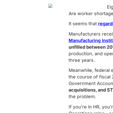
Are worker shortage
It seems that
regard
Manufacturers recei
Manufacturing Insti
unfilled between 20
production, and op
three years.
Meanwhile, federal 
the course of fiscal
Government Accounta
acquisitions, and S
the problem.
If you’re in HR, you