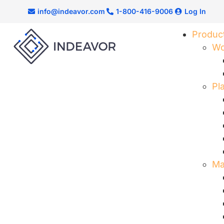
info@indeavor.com
1-800-416-9006
Log In
Produc
Wo
Pl
Ma