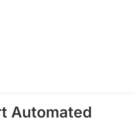
art Automated