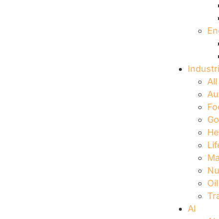
En
Industr
All
Au
Fo
Go
He
Li
Ma
Nu
Oi
Tr
AI