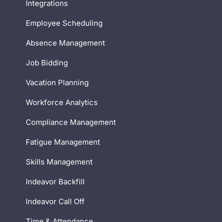
Integrations
Employee Scheduling
Absence Management
Job Bidding
Vacation Planning
Workforce Analytics
Compliance Management
Fatigue Management
Skills Management
Indeavor Backfill
Indeavor Call Off
Time & Attendance