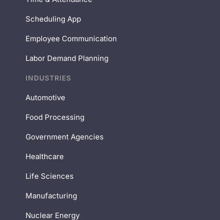
Scheduling App
Employee Communication
Labor Demand Planning
INDUSTRIES
Automotive
Food Processing
Government Agencies
Healthcare
Life Sciences
Manufacturing
Nuclear Energy