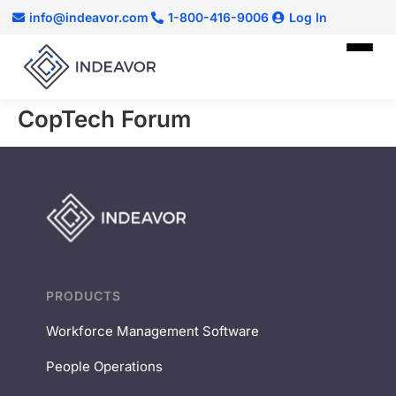
info@indeavor.com
1-800-416-9006
Log In
CopTech Forum
PRODUCTS
Workforce Management Software
People Operations