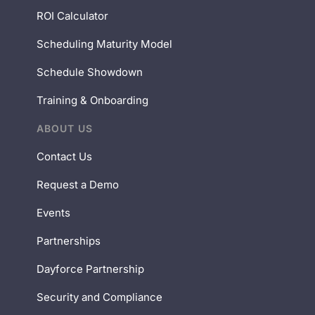
ROI Calculator
Scheduling Maturity Model
Schedule Showdown
Training & Onboarding
ABOUT US
Contact Us
Request a Demo
Events
Partnerships
Dayforce Partnership
Security and Compliance