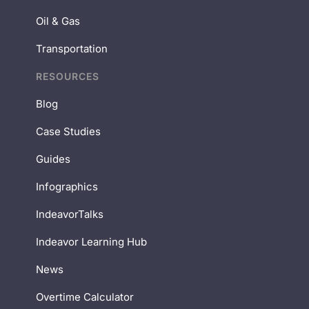
Oil & Gas
Transportation
RESOURCES
Blog
Case Studies
Guides
Infographics
IndeavorTalks
Indeavor Learning Hub
News
Overtime Calculator